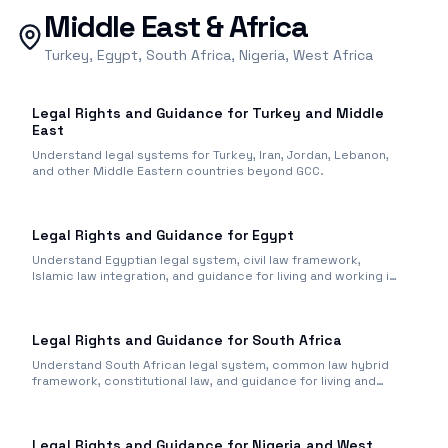
Middle East & Africa
Turkey, Egypt, South Africa, Nigeria, West Africa
Legal Rights and Guidance for Turkey and Middle
East
Understand legal systems for Turkey, Iran, Jordan, Lebanon,
and other Middle Eastern countries beyond GCC.
Legal Rights and Guidance for Egypt
Understand Egyptian legal system, civil law framework,
Islamic law integration, and guidance for living and working in
Egypt.
Legal Rights and Guidance for South Africa
Understand South African legal system, common law hybrid
framework, constitutional law, and guidance for living and
working.
Legal Rights and Guidance for Nigeria and West