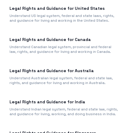
Legal Rights and Guidance for United States
Understand US legal system, federal and state laws, rights,
and guidance for living and working in the United States.
Legal Rights and Guidance for Canada
Understand Canadian legal system, provincial and federal
law, rights, and guidance for living and working in Canada.
Legal Rights and Guidance for Australia
Understand Australian legal system, federal and state law,
rights, and guidance for living and working in Australia.
Legal Rights and Guidance for India
Understand Indian legal system, federal and state law, rights,
and guidance for living, working, and doing business in India.