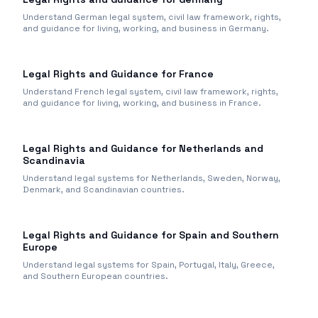
Understand German legal system, civil law framework, rights,
and guidance for living, working, and business in Germany.
Legal Rights and Guidance for France
Understand French legal system, civil law framework, rights,
and guidance for living, working, and business in France.
Legal Rights and Guidance for Netherlands and
Scandinavia
Understand legal systems for Netherlands, Sweden, Norway,
Denmark, and Scandinavian countries.
Legal Rights and Guidance for Spain and Southern
Europe
Understand legal systems for Spain, Portugal, Italy, Greece,
and Southern European countries.