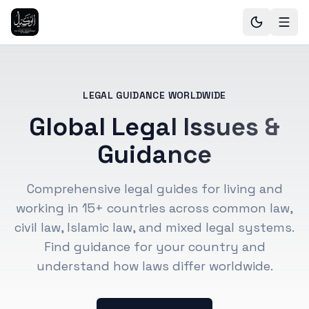
LEGAL GUIDANCE WORLDWIDE
Global Legal Issues &
Guidance
Comprehensive legal guides for living and
working in 15+ countries across common law,
civil law, Islamic law, and mixed legal systems.
Find guidance for your country and
understand how laws differ worldwide.