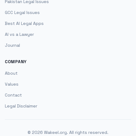
Pakistan Legal Issues
GCC Legal Issues
Best AI Legal Apps
AI vs a Lawyer
Journal
COMPANY
About
Values
Contact
Legal Disclaimer
©
2026
Wakeel.org. All rights reserved.