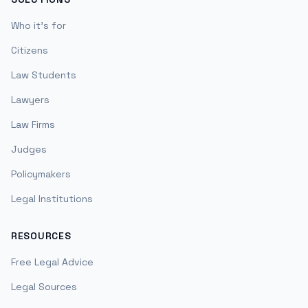
Who it's for
Citizens
Law Students
Lawyers
Law Firms
Judges
Policymakers
Legal Institutions
RESOURCES
Free Legal Advice
Legal Sources