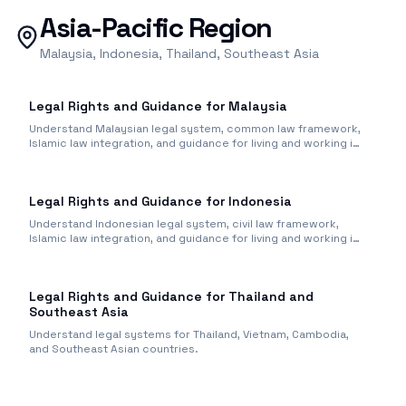
Asia-Pacific Region
Malaysia, Indonesia, Thailand, Southeast Asia
Legal Rights and Guidance for Malaysia
Understand Malaysian legal system, common law framework,
Islamic law integration, and guidance for living and working in
Malaysia.
Legal Rights and Guidance for Indonesia
Understand Indonesian legal system, civil law framework,
Islamic law integration, and guidance for living and working in
Indonesia.
Legal Rights and Guidance for Thailand and
Southeast Asia
Understand legal systems for Thailand, Vietnam, Cambodia,
and Southeast Asian countries.