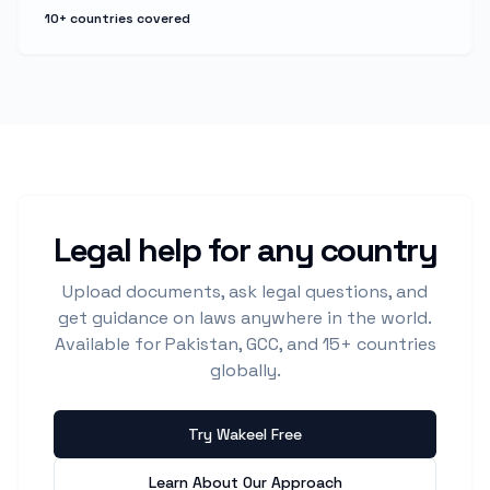
10+ countries covered
Legal help for any country
Upload documents, ask legal questions, and
get guidance on laws anywhere in the world.
Available for Pakistan, GCC, and 15+ countries
globally.
Try Wakeel Free
Learn About Our Approach