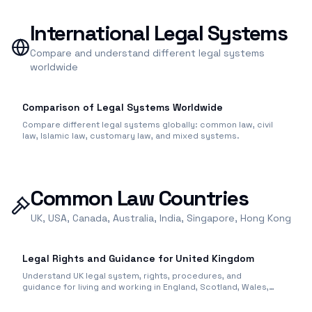
International Legal Systems
Compare and understand different legal systems
worldwide
Comparison of Legal Systems Worldwide
Compare different legal systems globally: common law, civil
law, Islamic law, customary law, and mixed systems.
Common Law Countries
UK, USA, Canada, Australia, India, Singapore, Hong Kong
Legal Rights and Guidance for United Kingdom
Understand UK legal system, rights, procedures, and
guidance for living and working in England, Scotland, Wales,
and Northern Ireland.