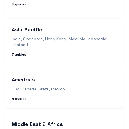
5
guides
Asia-Pacific
India, Singapore, Hong Kong, Malaysia, Indonesia,
Thailand
7
guides
Americas
USA, Canada, Brazil, Mexico
4
guides
Middle East & Africa