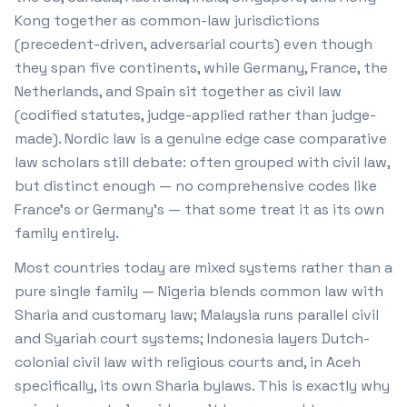
Kong together as common-law jurisdictions
(precedent-driven, adversarial courts) even though
they span five continents, while Germany, France, the
Netherlands, and Spain sit together as civil law
(codified statutes, judge-applied rather than judge-
made). Nordic law is a genuine edge case comparative
law scholars still debate: often grouped with civil law,
but distinct enough — no comprehensive codes like
France's or Germany's — that some treat it as its own
family entirely.
Most countries today are mixed systems rather than a
pure single family — Nigeria blends common law with
Sharia and customary law; Malaysia runs parallel civil
and Syariah court systems; Indonesia layers Dutch-
colonial civil law with religious courts and, in Aceh
specifically, its own Sharia bylaws. This is exactly why