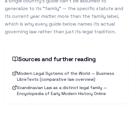
a single country's guide can't be assumed to
generalize to its "family" — the specific statute and
its current year matter more than the family label,
which is why every guide below names its actual
governing law rather than just its legal tradition.
Sources and further reading
Modern Legal Systems of the World — Business
LibreTexts (comparative law overview)
Scandinavian Law as a distinct legal family —
Encyclopedia of Early Modern History Online