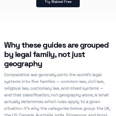
Try Wakeel Free
Why these guides are grouped
by legal family, not just
geography
Comparative law generally sorts the world's legal
systems into five families — common law, civil law,
religious law, customary law, and mixed systems —
and that classification, not geography alone, is what
actually determines which rules apply to a given
situation. It's why the categories below group the UK,
the US, Canada, Australia, India, Singapore, and Hong