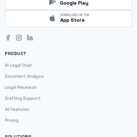
Google Play
DOWNLOAD ON THE
App Store
Facebook
Instagram
LinkedIn
PRODUCT
AI Legal Chat
Document Analysis
Legal Research
Drafting Support
All Features
Pricing
SOLUTIONS