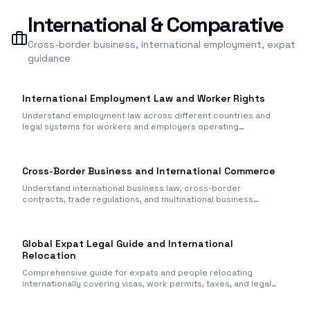
International & Comparative
Cross-border business, international employment, expat
guidance
International Employment Law and Worker Rights
Understand employment law across different countries and
legal systems for workers and employers operating
internationally.
Cross-Border Business and International Commerce
Understand international business law, cross-border
contracts, trade regulations, and multinational business
operations.
Global Expat Legal Guide and International
Relocation
Comprehensive guide for expats and people relocating
internationally covering visas, work permits, taxes, and legal
issues.