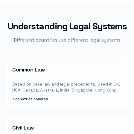
Understanding Legal Systems
Different countries use different legal systems
Common Law
Based on case law and legal precedents. Used in UK,
USA, Canada, Australia, India, Singapore, Hong Kong.
7 countries covered
Civil Law