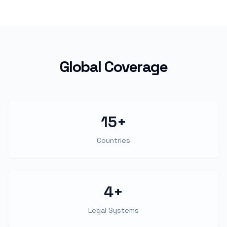
Global Coverage
15+
Countries
4+
Legal Systems