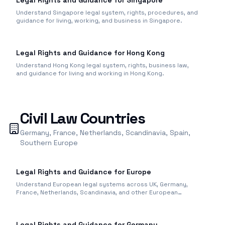
Legal Rights and Guidance for Singapore
Understand Singapore legal system, rights, procedures, and
guidance for living, working, and business in Singapore.
Legal Rights and Guidance for Hong Kong
Understand Hong Kong legal system, rights, business law,
and guidance for living and working in Hong Kong.
Civil Law Countries
Germany, France, Netherlands, Scandinavia, Spain,
Southern Europe
Legal Rights and Guidance for Europe
Understand European legal systems across UK, Germany,
France, Netherlands, Scandinavia, and other European
countries.
Legal Rights and Guidance for Germany