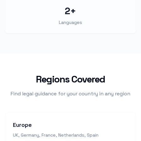
2+
Languages
Regions Covered
Find legal guidance for your country in any region
Europe
UK, Germany, France, Netherlands, Spain