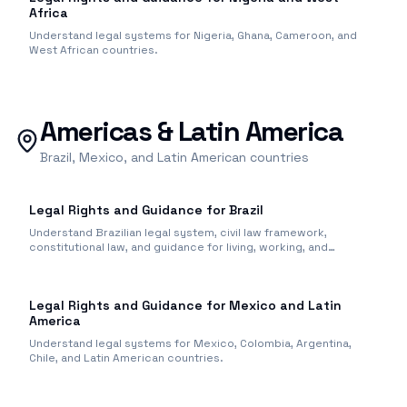
Africa
Understand legal systems for Nigeria, Ghana, Cameroon, and
West African countries.
Americas & Latin America
Brazil, Mexico, and Latin American countries
Legal Rights and Guidance for Brazil
Understand Brazilian legal system, civil law framework,
constitutional law, and guidance for living, working, and
business in Brazil.
Legal Rights and Guidance for Mexico and Latin
America
Understand legal systems for Mexico, Colombia, Argentina,
Chile, and Latin American countries.