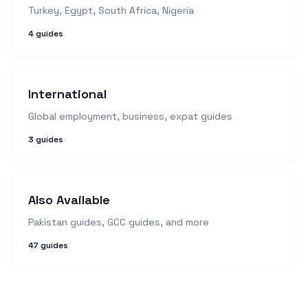
Turkey, Egypt, South Africa, Nigeria
4
guides
International
Global employment, business, expat guides
3
guides
Also Available
Pakistan guides, GCC guides, and more
47
guides