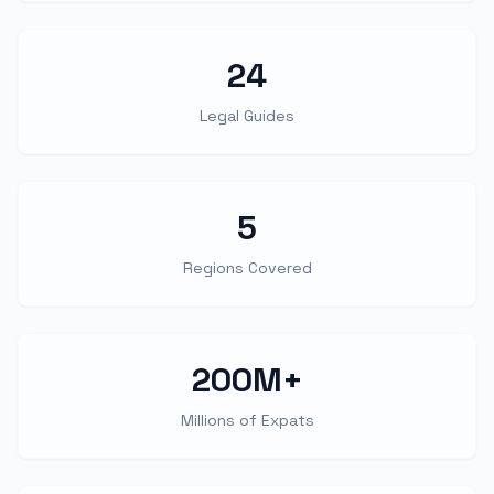
24
Legal Guides
5
Regions Covered
200M+
Millions of Expats