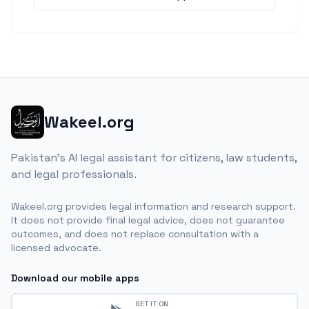
Wakeel.org
Pakistan's AI legal assistant for citizens, law students,
and legal professionals.
Wakeel.org provides legal information and research support.
It does not provide final legal advice, does not guarantee
outcomes, and does not replace consultation with a
licensed advocate.
Download our mobile apps
GET IT ON