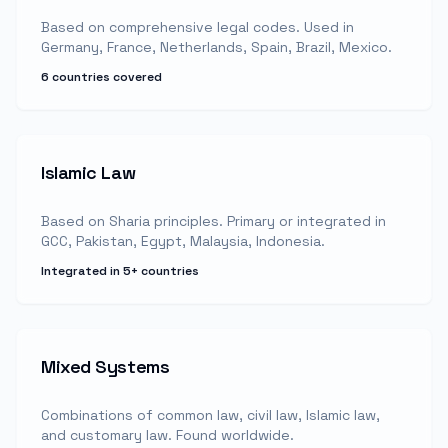
Based on comprehensive legal codes. Used in
Germany, France, Netherlands, Spain, Brazil, Mexico.
6 countries covered
Islamic Law
Based on Sharia principles. Primary or integrated in
GCC, Pakistan, Egypt, Malaysia, Indonesia.
Integrated in 5+ countries
Mixed Systems
Combinations of common law, civil law, Islamic law,
and customary law. Found worldwide.