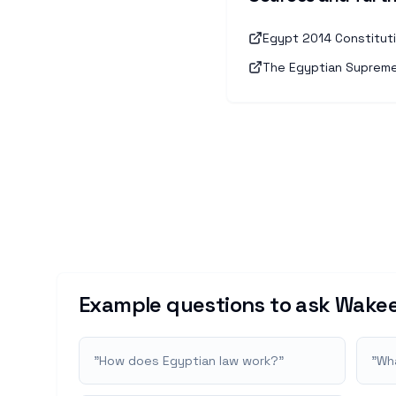
Egypt 2014 Constitutio
The Egyptian Supreme 
Example questions to ask Wakee
"
How does Egyptian law work?
"
"
Wha