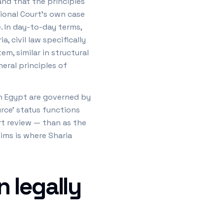
 and that the principles
tional Court's own case
e. In day-to-day terms,
, civil law specifically
m, similar in structural
neral principles of
in Egypt are governed by
urce' status functions
rt review — than as the
lims is where Sharia
 legally