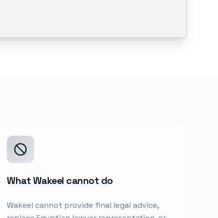
What Wakeel cannot do
Wakeel cannot provide final legal advice,
replace Egyptian lawyer representation, or