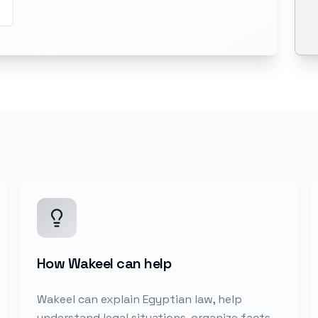
How Wakeel can help
Wakeel can explain Egyptian law, help
understand legal situations, organize facts,