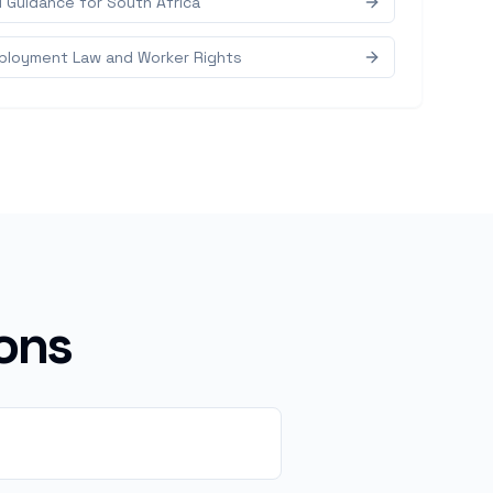
d Guidance for South Africa
mployment Law and Worker Rights
ons