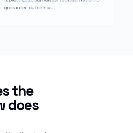
guarantee outcomes.
es the
aw does