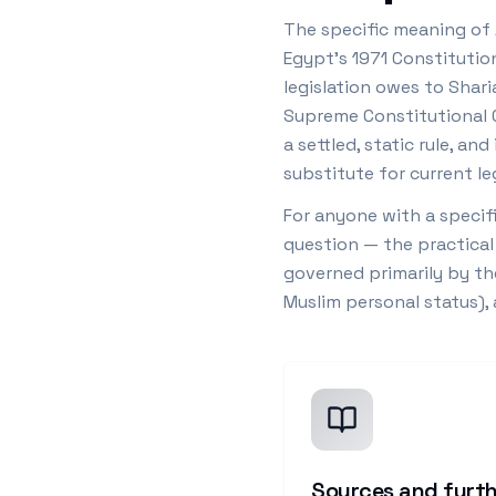
The specific meaning of 
Egypt's 1971 Constitutio
legislation owes to Shari
Supreme Constitutional Co
a settled, static rule, a
substitute for current leg
For anyone with a specifi
question — the practical
governed primarily by th
Muslim personal status),
Sources and furth