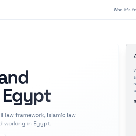
Who it's f
 and
W
s
n
 Egypt
c
R
l law framework, Islamic law
nd working in Egypt.