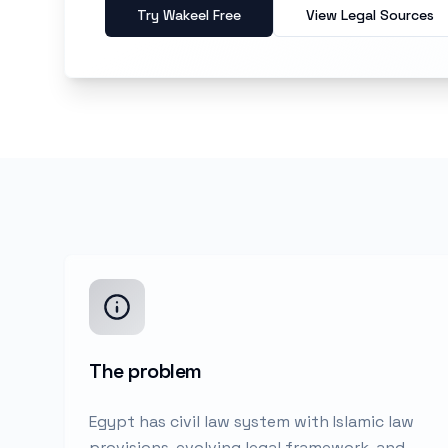
Try Wakeel Free
View Legal Sources
The problem
Egypt has civil law system with Islamic law
provisions, evolving legal framework, and