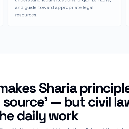
and guide toward appropriate legal
resources.
 makes Sharia principl
l source' — but civil l
he daily work