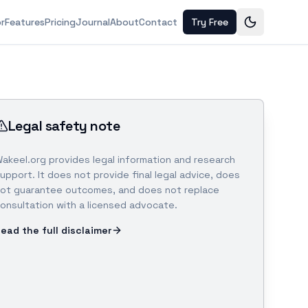
or
Features
Pricing
Journal
About
Contact
Try Free
Legal safety note
akeel.org provides legal information and research
upport. It does not provide final legal advice, does
ot guarantee outcomes, and does not replace
onsultation with a licensed advocate.
ead the full disclaimer