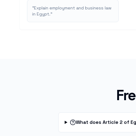
"
Explain employment and business law
in Egypt.
"
Fr
What does Article 2 of E