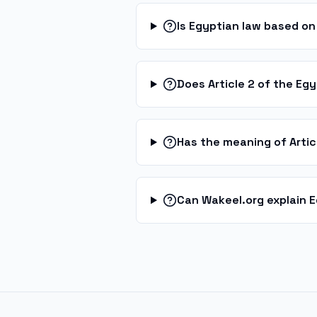
Is Egyptian law based on 
Does Article 2 of the Egy
Has the meaning of Arti
Can Wakeel.org explain 