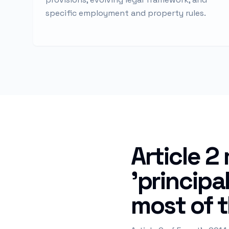
specific employment and property rules.
Article 2
'principa
most of t