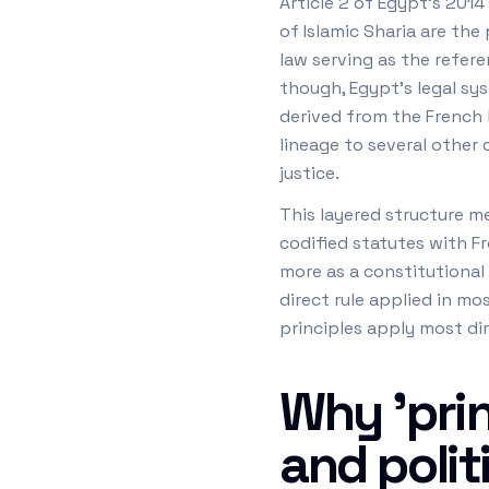
Article 2 of Egypt's 2014
of Islamic Sharia are the
law serving as the refere
though, Egypt's legal sys
derived from the French l
lineage to several other 
justice.
This layered structure m
codified statutes with Fr
more as a constitutional
direct rule applied in mo
principles apply most dir
Why 'prin
and polit