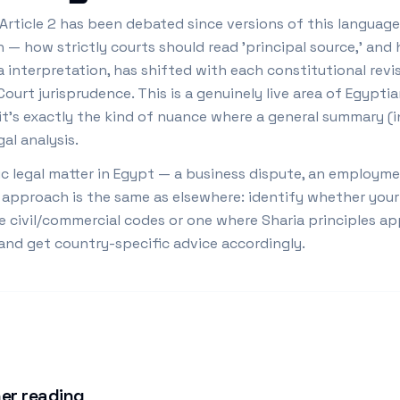
Article 2 has been debated since versions of this language
n — how strictly courts should read 'principal source,' a
a interpretation, has shifted with each constitutional revi
urt jurisprudence. This is a genuinely live area of Egyptia
nd it's exactly the kind of nuance where a general summary (
al analysis.
c legal matter in Egypt — a business dispute, an employmen
 approach is the same as elsewhere: identify whether your 
e civil/commercial codes or one where Sharia principles ap
 and get country-specific advice accordingly.
er reading