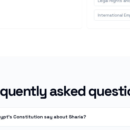
Legal Rights an
International E
equently asked questi
gypt's Constitution say about Sharia?