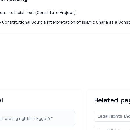
n — official text (Constitute Project)
Constitutional Court's Interpretation of Islamic Sharia as a Const
l
Related pa
Legal Rights an
t are my rights in Egypt?
"