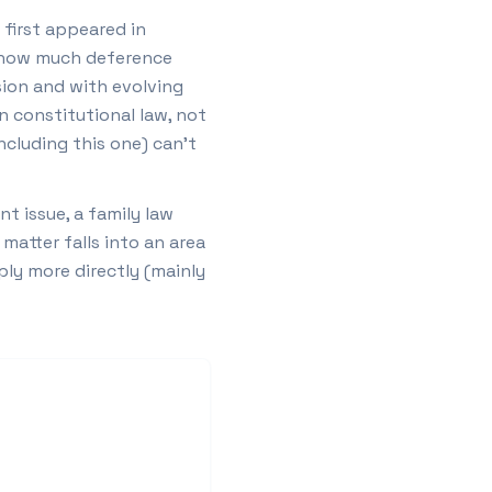
 first appeared in
nd how much deference
sion and with evolving
n constitutional law, not
including this one) can't
t issue, a family law
matter falls into an area
ply more directly (mainly