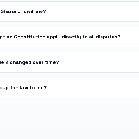
Sharia or civil law?
ptian Constitution apply directly to all disputes?
cle 2 changed over time?
Egyptian law to me?