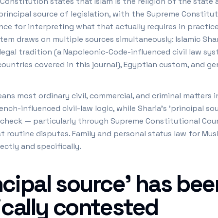
 Constitution states that Islam is the religion of the state
 principal source of legislation, with the Supreme Constitu
nce for interpreting what that actually requires in practic
tem draws on multiple sources simultaneously: Islamic Sharia
egal tradition (a Napoleonic-Code-influenced civil law syste
countries covered in this journal), Egyptian custom, and ge
eans most ordinary civil, commercial, and criminal matters 
ench-influenced civil-law logic, while Sharia's 'principal so
 check — particularly through Supreme Constitutional Cou
st routine disputes. Family and personal status law for Mus
ectly and specifically.
cipal source' has been
ically contested