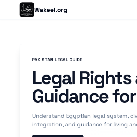
Wakeel.org
PAKISTAN LEGAL GUIDE
Legal Rights
Guidance for
Understand Egyptian legal system, civi
integration, and guidance for living a