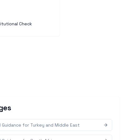
itutional Check
ges
d Guidance for Turkey and Middle East