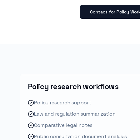
Contact for Policy Wor
Policy research workflows
Policy research support
Law and regulation summarization
Comparative legal notes
Public consultation document analysis