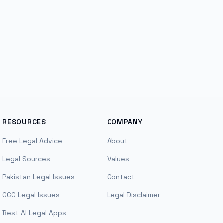
RESOURCES
COMPANY
Free Legal Advice
About
Legal Sources
Values
Pakistan Legal Issues
Contact
GCC Legal Issues
Legal Disclaimer
Best AI Legal Apps