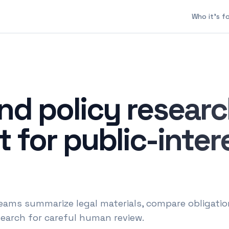
Who it's f
nd policy resear
 for public-inter
eams summarize legal materials, compare obligatio
search for careful human review.