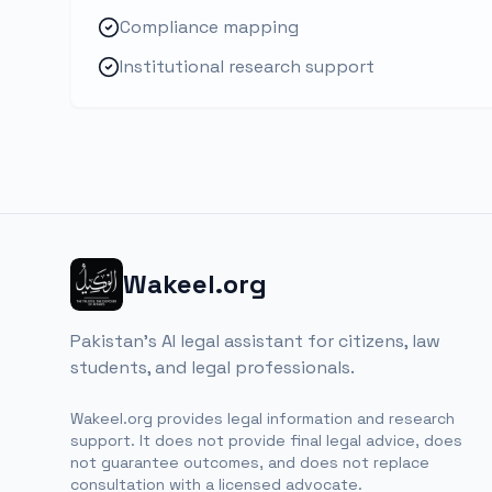
Compliance mapping
Institutional research support
Wakeel.org
Pakistan's AI legal assistant for citizens, law
students, and legal professionals.
Wakeel.org provides legal information and research
support. It does not provide final legal advice, does
not guarantee outcomes, and does not replace
consultation with a licensed advocate.