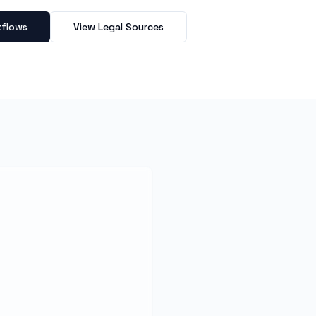
kflows
View Legal Sources