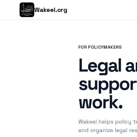
Wakeel.org
FOR POLICYMAKERS
Legal a
support
work.
Wakeel helps policy t
and organize legal re