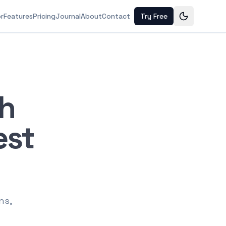
or
Features
Pricing
Journal
About
Contact
Try Free
ch
est
ns,