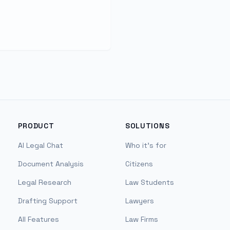
PRODUCT
SOLUTIONS
AI Legal Chat
Who it's for
Document Analysis
Citizens
Legal Research
Law Students
Drafting Support
Lawyers
All Features
Law Firms