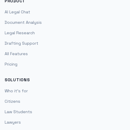
PRODUCT
AI Legal Chat
Document Analysis
Legal Research
Drafting Support
All Features
Pricing
SOLUTIONS
Who it's for
Citizens
Law Students
Lawyers