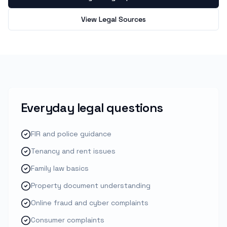
View Legal Sources
Everyday legal questions
FIR and police guidance
Tenancy and rent issues
Family law basics
Property document understanding
Online fraud and cyber complaints
Consumer complaints