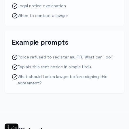
Legal notice explanation
When to contact a lawyer
Example prompts
Police refused to register my FIR. What can I do?
Explain this rent notice in simple Urdu.
What should I ask a lawyer before signing this
agreement?