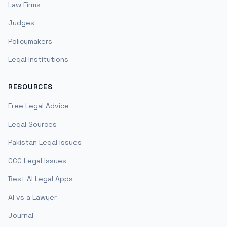
Law Firms
Judges
Policymakers
Legal Institutions
RESOURCES
Free Legal Advice
Legal Sources
Pakistan Legal Issues
GCC Legal Issues
Best AI Legal Apps
AI vs a Lawyer
Journal