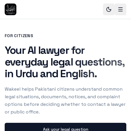
FOR CITIZENS
Your AI lawyer for
everyday legal questions,
in Urdu and English.
Wakeel helps Pakistani citizens understand common
legal situations, documents, notices, and complaint
options before deciding whether to contact a lawyer
or public office.
Ask your legal question