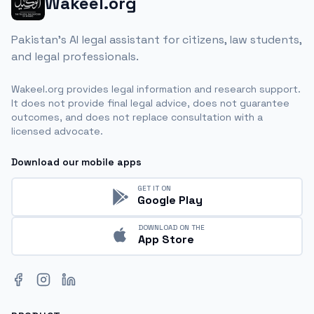
Wakeel.org
Pakistan's AI legal assistant for citizens, law students,
and legal professionals.
Wakeel.org provides legal information and research support.
It does not provide final legal advice, does not guarantee
outcomes, and does not replace consultation with a
licensed advocate.
Download our mobile apps
GET IT ON
Google Play
DOWNLOAD ON THE
App Store
Facebook
Instagram
LinkedIn