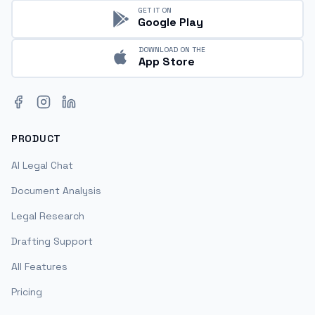
GET IT ON
Google Play
DOWNLOAD ON THE
App Store
Facebook
Instagram
LinkedIn
PRODUCT
AI Legal Chat
Document Analysis
Legal Research
Drafting Support
All Features
Pricing