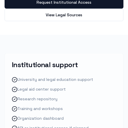
Request Institutional Access
View Legal Sources
Institutional support
University and legal education support
Legal aid center support
Research repository
Training and workshops
Organization dashboard