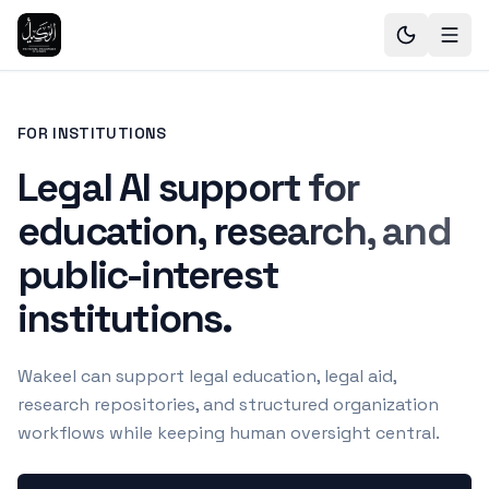
FOR INSTITUTIONS
Legal AI support for
education, research, and
public-interest
institutions.
Wakeel can support legal education, legal aid,
research repositories, and structured organization
workflows while keeping human oversight central.