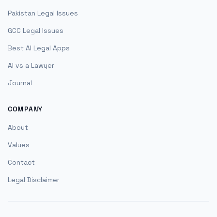
Pakistan Legal Issues
GCC Legal Issues
Best AI Legal Apps
AI vs a Lawyer
Journal
COMPANY
About
Values
Contact
Legal Disclaimer