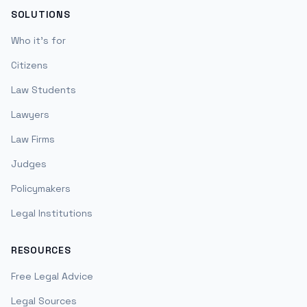
SOLUTIONS
Who it's for
Citizens
Law Students
Lawyers
Law Firms
Judges
Policymakers
Legal Institutions
RESOURCES
Free Legal Advice
Legal Sources