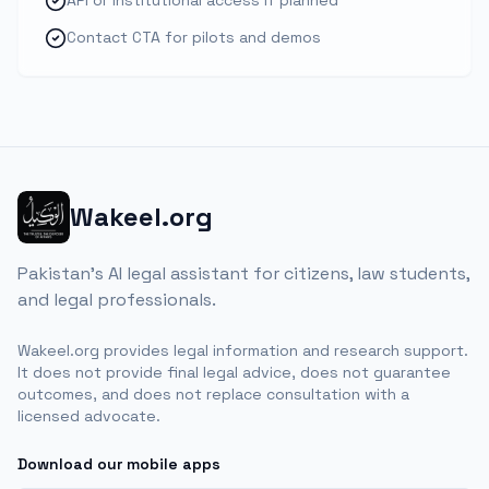
API or institutional access if planned
Contact CTA for pilots and demos
Wakeel.org
Pakistan's AI legal assistant for citizens, law students,
and legal professionals.
Wakeel.org provides legal information and research support.
It does not provide final legal advice, does not guarantee
outcomes, and does not replace consultation with a
licensed advocate.
Download our mobile apps