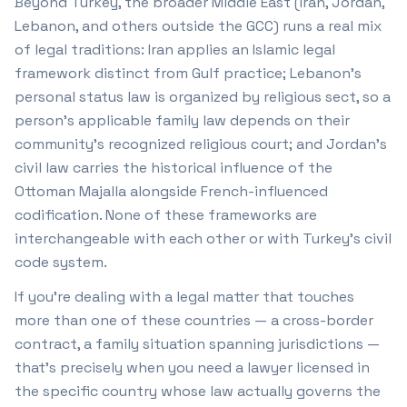
Beyond Turkey, the broader Middle East (Iran, Jordan,
Lebanon, and others outside the GCC) runs a real mix
of legal traditions: Iran applies an Islamic legal
framework distinct from Gulf practice; Lebanon's
personal status law is organized by religious sect, so a
person's applicable family law depends on their
community's recognized religious court; and Jordan's
civil law carries the historical influence of the
Ottoman Majalla alongside French-influenced
codification. None of these frameworks are
interchangeable with each other or with Turkey's civil
code system.
If you're dealing with a legal matter that touches
more than one of these countries — a cross-border
contract, a family situation spanning jurisdictions —
that's precisely when you need a lawyer licensed in
the specific country whose law actually governs the