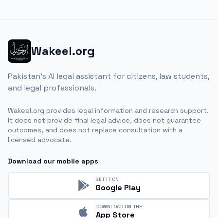
Wakeel.org
Pakistan's AI legal assistant for citizens, law students,
and legal professionals.
Wakeel.org provides legal information and research support.
It does not provide final legal advice, does not guarantee
outcomes, and does not replace consultation with a
licensed advocate.
Download our mobile apps
GET IT ON
Google Play
DOWNLOAD ON THE
App Store