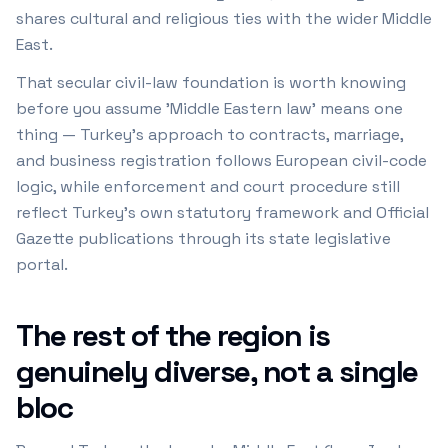
shares cultural and religious ties with the wider Middle
East.
That secular civil-law foundation is worth knowing
before you assume 'Middle Eastern law' means one
thing — Turkey's approach to contracts, marriage,
and business registration follows European civil-code
logic, while enforcement and court procedure still
reflect Turkey's own statutory framework and Official
Gazette publications through its state legislative
portal.
The rest of the region is
genuinely diverse, not a single
bloc