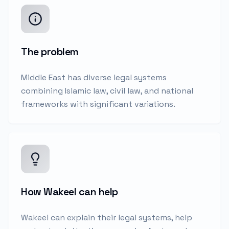
The problem
Middle East has diverse legal systems
combining Islamic law, civil law, and national
frameworks with significant variations.
How Wakeel can help
Wakeel can explain their legal systems, help