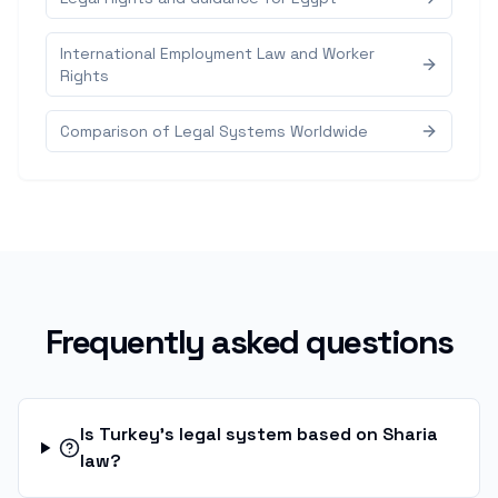
International Employment Law and Worker
Rights
Comparison of Legal Systems Worldwide
Frequently asked questions
Is Turkey's legal system based on Sharia
law?