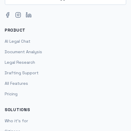
Facebook
Instagram
LinkedIn
PRODUCT
AI Legal Chat
Document Analysis
Legal Research
Drafting Support
All Features
Pricing
SOLUTIONS
Who it's for