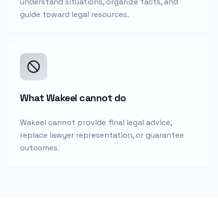
understand situations, organize facts, and
guide toward legal resources.
What Wakeel cannot do
Wakeel cannot provide final legal advice,
replace lawyer representation, or guarantee
outcomes.