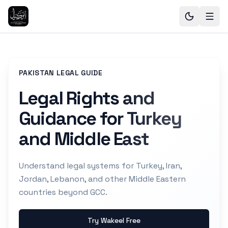
PAKISTAN LEGAL GUIDE
Legal Rights and
Guidance for Turkey
and Middle East
Understand legal systems for Turkey, Iran,
Jordan, Lebanon, and other Middle Eastern
countries beyond GCC.
Try Wakeel Free