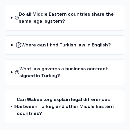
Do all Middle Eastern countries share the
same legal system?
Where can I find Turkish law in English?
What law governs a business contract
signed in Turkey?
Can Wakeel.org explain legal differences
between Turkey and other Middle Eastern
countries?