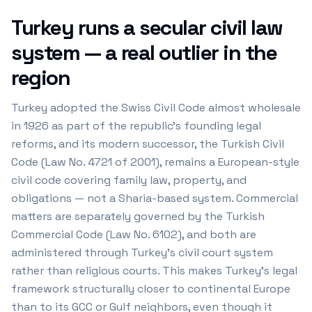
Turkey runs a secular civil law
system — a real outlier in the
region
Turkey adopted the Swiss Civil Code almost wholesale
in 1926 as part of the republic's founding legal
reforms, and its modern successor, the Turkish Civil
Code (Law No. 4721 of 2001), remains a European-style
civil code covering family law, property, and
obligations — not a Sharia-based system. Commercial
matters are separately governed by the Turkish
Commercial Code (Law No. 6102), and both are
administered through Turkey's civil court system
rather than religious courts. This makes Turkey's legal
framework structurally closer to continental Europe
than to its GCC or Gulf neighbors, even though it