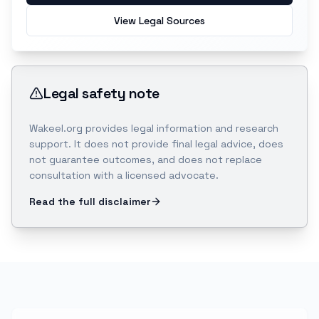
View Legal Sources
Legal safety note
Wakeel.org provides legal information and research
support. It does not provide final legal advice, does
not guarantee outcomes, and does not replace
consultation with a licensed advocate.
Read the full disclaimer