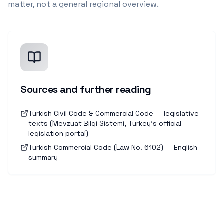
matter, not a general regional overview.
Sources and further reading
Turkish Civil Code & Commercial Code — legislative
texts (Mevzuat Bilgi Sistemi, Turkey's official
legislation portal)
Turkish Commercial Code (Law No. 6102) — English
summary