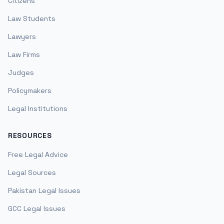
Citizens
Law Students
Lawyers
Law Firms
Judges
Policymakers
Legal Institutions
RESOURCES
Free Legal Advice
Legal Sources
Pakistan Legal Issues
GCC Legal Issues