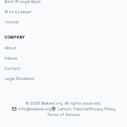
Best AI Legal Apps
AI vs a Lawyer
Journal
COMPANY
About
Values
Contact
Legal Disclaimer
©
2026
Wakeel.org. All rights reserved.
info@wakeel.org
Lahore, Pakistan
Privacy Policy
Terms of Service