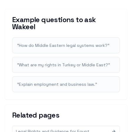
Example questions to ask
Wakeel
"
How do Middle Eastern legal systems work?
"
"
What are my rights in Turkey or Middle East?
"
"
Explain employment and business law.
"
Related pages
Legal Rights and Guidance for Egypt