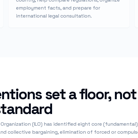
employment facts, and prepare for
international legal consultation.
ntions set a floor, not
standard
 Organization (ILO) has identified eight core (fundamental
d collective bargaining, elimination of forced or compulso