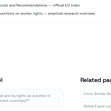
ocols and Recommendations — official ILO index
ventions on worker rights — empirical research overview
l
Related pa
Cross-Border Bu
t are my rights as a worker in
ferent countries?
"
Global Expat Leg