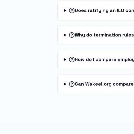
Does ratifying an ILO co
Why do termination rule
How do I compare employ
Can Wakeel.org compare