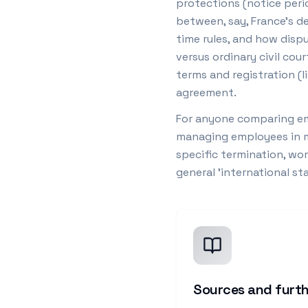
protections (notice peri
between, say, France's de
time rules, and how dispu
versus ordinary civil co
terms and registration (l
agreement.
For anyone comparing em
managing employees in mu
specific termination, wor
general 'international s
Sources and furth