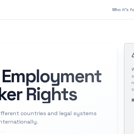
Who it's f
l Employment
W
s
n
er Rights
c
R
ferent countries and legal systems
nternationally.