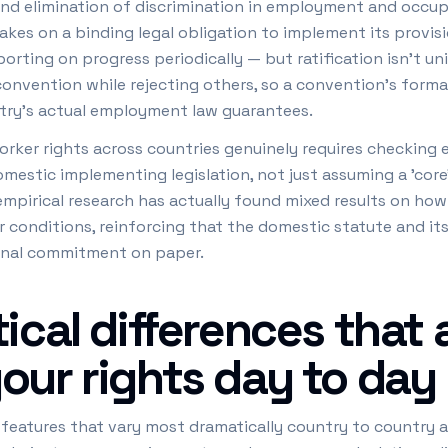
, and elimination of discrimination in employment and occu
 takes on a binding legal obligation to implement its prov
rting on progress periodically — but ratification isn't uni
onvention while rejecting others, so a convention's formal
ntry's actual employment law guarantees.
ker rights across countries genuinely requires checking e
omestic implementing legislation, not just assuming a 'core'
pirical research has actually found mixed results on how 
r conditions, reinforcing that the domestic statute and i
onal commitment on paper.
ical differences that 
our rights day to day
e features that vary most dramatically country to country a