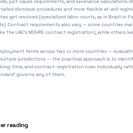
ods, just-cause requirements, and severance calculations d
tailed dismissal procedures and more flexible at-will regi
tes get resolved (specialized labor courts, as in Brazil or P
urts). Contract requirements also vary — some countries ma
ike the UAE's MOHRE contract registration), while others l
ployment terms across two or more countries — evaluating
ltiple jurisdictions — the practical approach is to identi
king-time, and contract-registration rules individually ra
tandard' governs any of them.
er reading