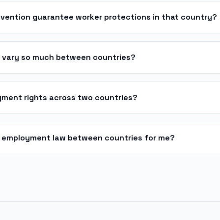
nvention guarantee worker protections in that country?
s vary so much between countries?
ment rights across two countries?
 employment law between countries for me?