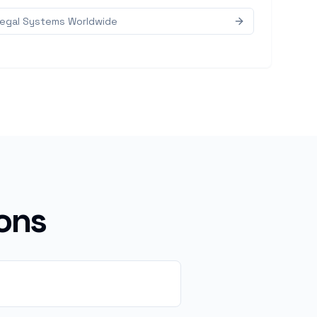
Legal Systems Worldwide
ons