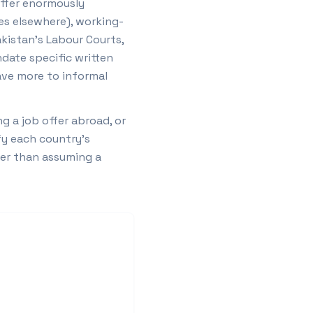
iffer enormously
mes elsewhere), working-
akistan's Labour Courts,
ndate specific written
eave more to informal
 a job offer abroad, or
fy each country's
ther than assuming a