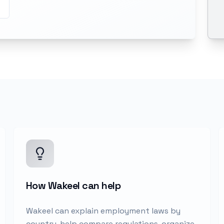
How Wakeel can help
Wakeel can explain employment laws by
country, help compare regulations, organize