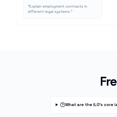
"
Explain employment contracts in
different legal systems.
"
Fr
What are the ILO's core 