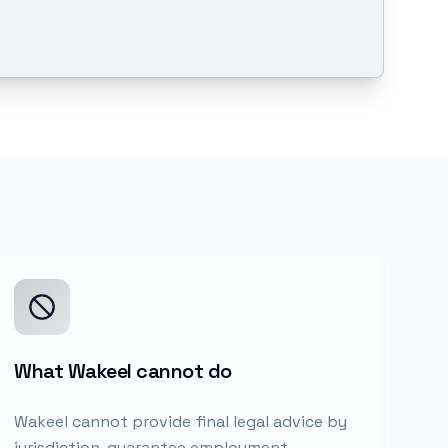
What Wakeel cannot do
Wakeel cannot provide final legal advice by
jurisdiction, guarantee employment