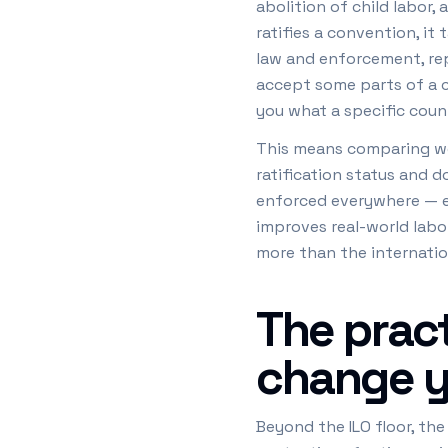
abolition of child labor
ratifies a convention, it
law and enforcement, repo
accept some parts of a c
you what a specific cou
This means comparing wor
ratification status and d
enforced everywhere — em
improves real-world labo
more than the internati
The pract
change y
Beyond the ILO floor, th