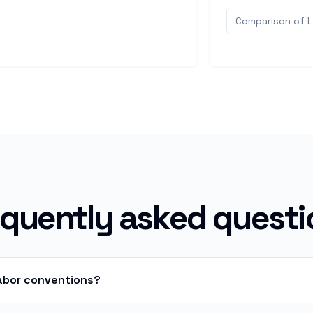
Comparison of 
equently asked questi
labor conventions?