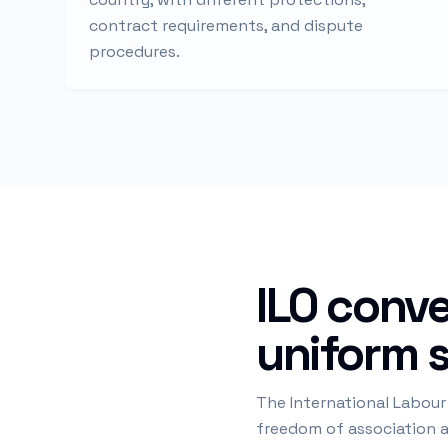
contract requirements, and dispute
procedures.
ILO conve
uniform 
The International Labour
freedom of association an