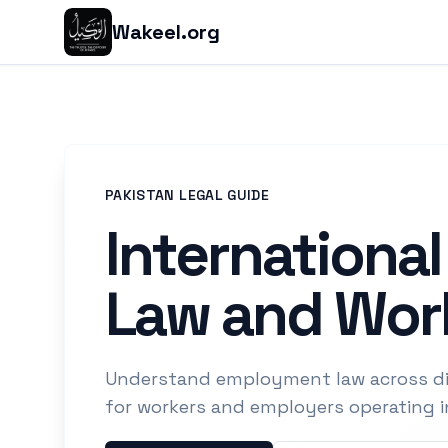
Wakeel.org
PAKISTAN LEGAL GUIDE
Internationa
Law and Work
Understand employment law across dif
for workers and employers operating i