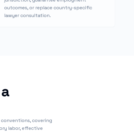
outcomes, or replace country-specific
lawyer consultation.
 a
) conventions, covering
ry labor, effective