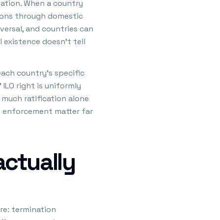
pation. When a country
isions through domestic
versal, and countries can
 existence doesn't tell
ach country's specific
 ILO right is uniformly
much ratification alone
ts enforcement matter far
actually
re: termination