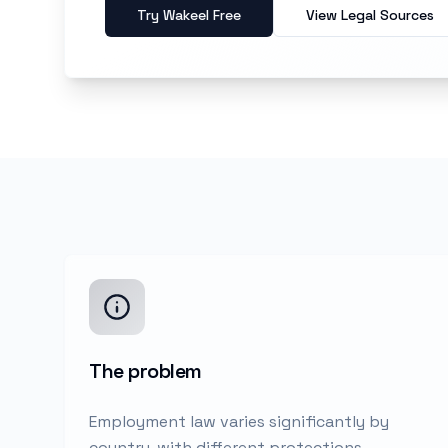
Try Wakeel Free
View Legal Sources
The problem
Employment law varies significantly by
country, with different protections,