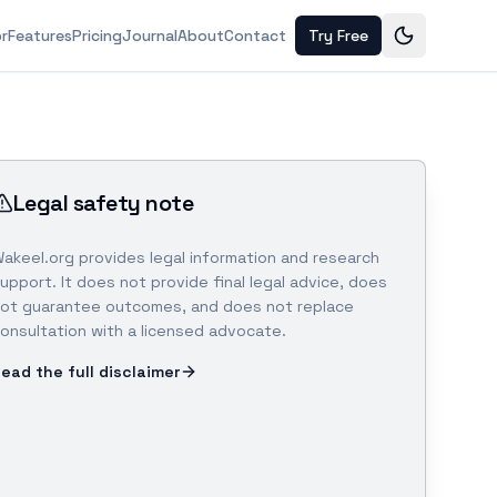
or
Features
Pricing
Journal
About
Contact
Try Free
Legal safety note
akeel.org provides legal information and research
upport. It does not provide final legal advice, does
ot guarantee outcomes, and does not replace
onsultation with a licensed advocate.
ead the full disclaimer