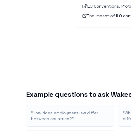
ILO Conventions, Prot
The impact of ILO con
Example questions to ask Wakee
"
How does employment law differ
"
Wha
between countries?
"
dif