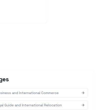
ges
siness and International Commerce
al Guide and International Relocation