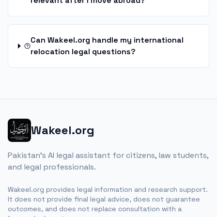
relevant after I move abroad?
Can Wakeel.org handle my international
relocation legal questions?
Wakeel.org
Pakistan's AI legal assistant for citizens, law students,
and legal professionals.
Wakeel.org provides legal information and research support.
It does not provide final legal advice, does not guarantee
outcomes, and does not replace consultation with a