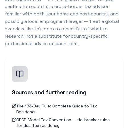
destination country, a cross-border tax advisor
familiar with both your home and host country, and
possibly a local employment lawyer — treat a global
overview like this one as a checklist of what to
research, not a substitute for country-specific
professional advice on each item.
Sources and further reading
The 183-Day Rule: Complete Guide to Tax
Residency
OECD Model Tax Convention — tie-breaker rules
for dual tax residency