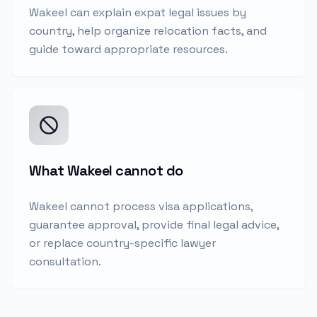
Wakeel can explain expat legal issues by
country, help organize relocation facts, and
guide toward appropriate resources.
What Wakeel cannot do
Wakeel cannot process visa applications,
guarantee approval, provide final legal advice,
or replace country-specific lawyer
consultation.