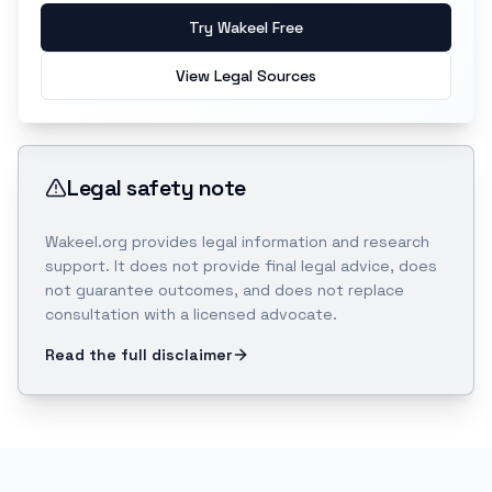
Try Wakeel Free
View Legal Sources
Legal safety note
Wakeel.org provides legal information and research
support. It does not provide final legal advice, does
not guarantee outcomes, and does not replace
consultation with a licensed advocate.
Read the full disclaimer