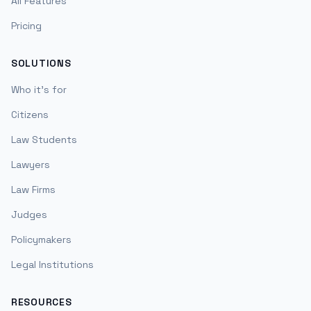
All Features
Pricing
SOLUTIONS
Who it's for
Citizens
Law Students
Lawyers
Law Firms
Judges
Policymakers
Legal Institutions
RESOURCES