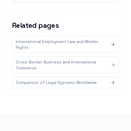
Related pages
International Employment Law and Worker
Rights
Cross-Border Business and International
Commerce
Comparison of Legal Systems Worldwide