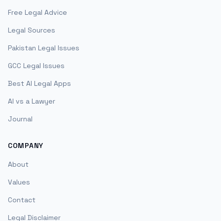
Free Legal Advice
Legal Sources
Pakistan Legal Issues
GCC Legal Issues
Best AI Legal Apps
AI vs a Lawyer
Journal
COMPANY
About
Values
Contact
Legal Disclaimer