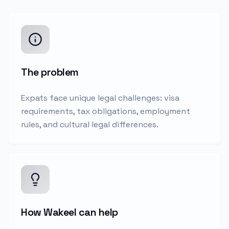
The problem
Expats face unique legal challenges: visa
requirements, tax obligations, employment
rules, and cultural legal differences.
How Wakeel can help