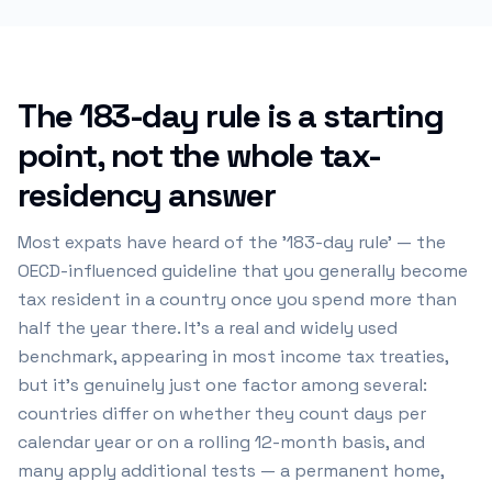
The 183-day rule is a starting
point, not the whole tax-
residency answer
Most expats have heard of the '183-day rule' — the
OECD-influenced guideline that you generally become
tax resident in a country once you spend more than
half the year there. It's a real and widely used
benchmark, appearing in most income tax treaties,
but it's genuinely just one factor among several:
countries differ on whether they count days per
calendar year or on a rolling 12-month basis, and
many apply additional tests — a permanent home,