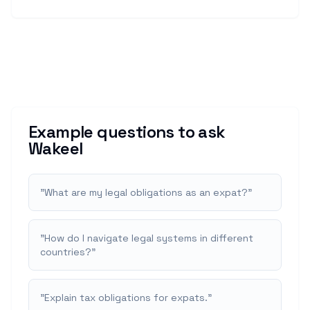
Example questions to ask
Wakeel
"
What are my legal obligations as an expat?
"
"
How do I navigate legal systems in different
countries?
"
"
Explain tax obligations for expats.
"