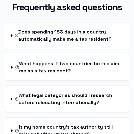
Frequently asked questions
Does spending 183 days in a country
automatically make me a tax resident?
What happens if two countries both claim
me as a tax resident?
What legal categories should I research
before relocating internationally?
Is my home country's tax authority still