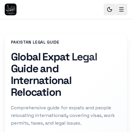
PAKISTAN LEGAL GUIDE
Global Expat Legal
Guide and
International
Relocation
Comprehensive guide for expats and people
relocating internationally covering visas, work
permits, taxes, and legal issues.