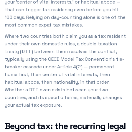
your 'center of vital interests,' or habitual abode —
that can trigger tax residency even before you hit
183 days. Relying on day-counting alone is one of the
most common expat tax mistakes.
Where two countries both claim you as a tax resident
under their own domestic rules, a double taxation
treaty (DTT) between them resolves the conflict,
typically using the OECD Model Tax Convention's tie-
breaker cascade under Article 4(2) — permanent
home first, then center of vital interests, then
habitual abode, then nationality, in that order.
Whether a DTT even exists between your two
countries, and its specific terms, materially changes
your actual tax exposure.
Beyond tax: the recurring legal