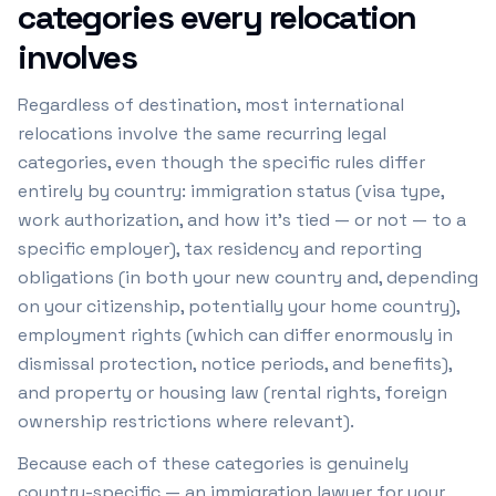
categories every relocation
involves
Regardless of destination, most international
relocations involve the same recurring legal
categories, even though the specific rules differ
entirely by country: immigration status (visa type,
work authorization, and how it's tied — or not — to a
specific employer), tax residency and reporting
obligations (in both your new country and, depending
on your citizenship, potentially your home country),
employment rights (which can differ enormously in
dismissal protection, notice periods, and benefits),
and property or housing law (rental rights, foreign
ownership restrictions where relevant).
Because each of these categories is genuinely
country-specific — an immigration lawyer for your