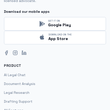
licensed advocate.
Download our mobile apps
GET IT ON
Google Play
DOWNLOAD ON THE
App Store
Facebook
Instagram
LinkedIn
PRODUCT
AI Legal Chat
Document Analysis
Legal Research
Drafting Support