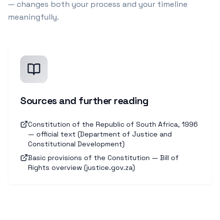
— changes both your process and your timeline
meaningfully.
Sources and further reading
Constitution of the Republic of South Africa, 1996
— official text (Department of Justice and
Constitutional Development)
Basic provisions of the Constitution — Bill of
Rights overview (justice.gov.za)