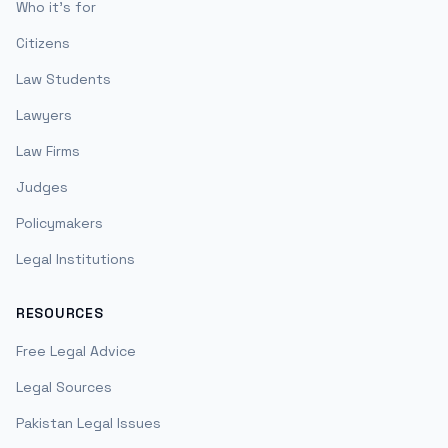
Who it's for
Citizens
Law Students
Lawyers
Law Firms
Judges
Policymakers
Legal Institutions
RESOURCES
Free Legal Advice
Legal Sources
Pakistan Legal Issues