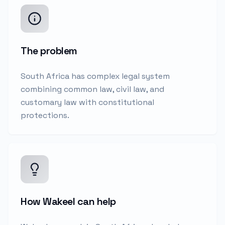
The problem
South Africa has complex legal system
combining common law, civil law, and
customary law with constitutional
protections.
How Wakeel can help