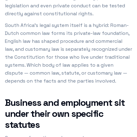
legislation and even private conduct can be tested
directly against constitutional rights.
South Africa's legal system itself is a hybrid: Roman-
Dutch common law forms its private-law foundation,
English law has shaped procedure and commercial
law, and customary law is separately recognized under
the Constitution for those who live under traditional
systems. Which body of law applies to a given
dispute — common law, statute, or customary law —
depends on the facts and the parties involved.
Business and employment sit
under their own specific
statutes