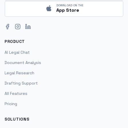
DOWNLOAD ON THE
App Store
Facebook
Instagram
LinkedIn
PRODUCT
AI Legal Chat
Document Analysis
Legal Research
Drafting Support
All Features
Pricing
SOLUTIONS