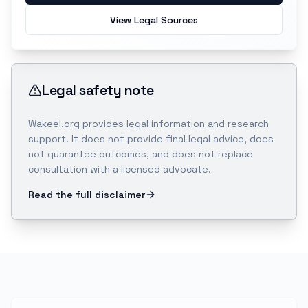
View Legal Sources
Legal safety note
Wakeel.org provides legal information and research
support. It does not provide final legal advice, does
not guarantee outcomes, and does not replace
consultation with a licensed advocate.
Read the full disclaimer