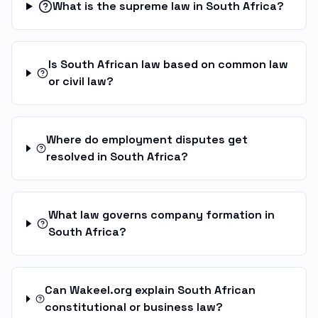
What is the supreme law in South Africa?
Is South African law based on common law
or civil law?
Where do employment disputes get
resolved in South Africa?
What law governs company formation in
South Africa?
Can Wakeel.org explain South African
constitutional or business law?