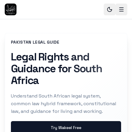
PAKISTAN LEGAL GUIDE
Legal Rights and
Guidance for South
Africa
Understand South African legal system,
common law hybrid framework, constitutional
law, and guidance for living and working.
Try Wakeel Free