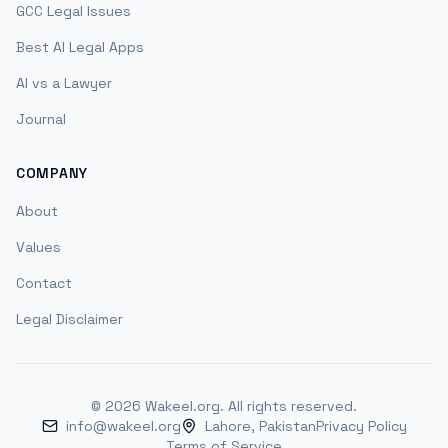
GCC Legal Issues
Best AI Legal Apps
AI vs a Lawyer
Journal
COMPANY
About
Values
Contact
Legal Disclaimer
©
2026
Wakeel.org. All rights reserved.
info@wakeel.org
Lahore, Pakistan
Privacy Policy
Terms of Service