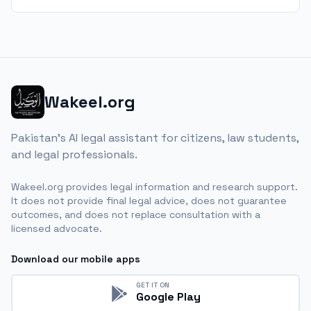
Wakeel.org
Pakistan's AI legal assistant for citizens, law students,
and legal professionals.
Wakeel.org provides legal information and research support.
It does not provide final legal advice, does not guarantee
outcomes, and does not replace consultation with a
licensed advocate.
Download our mobile apps
GET IT ON
Google Play