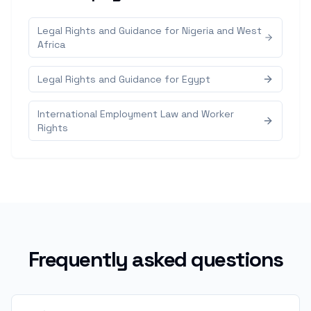
Legal Rights and Guidance for Nigeria and West
Africa
Legal Rights and Guidance for Egypt
International Employment Law and Worker
Rights
Frequently asked questions