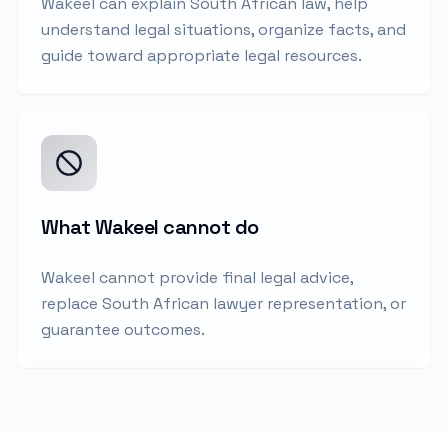
Wakeel can explain South African law, help
understand legal situations, organize facts, and
guide toward appropriate legal resources.
What Wakeel cannot do
Wakeel cannot provide final legal advice,
replace South African lawyer representation, or
guarantee outcomes.