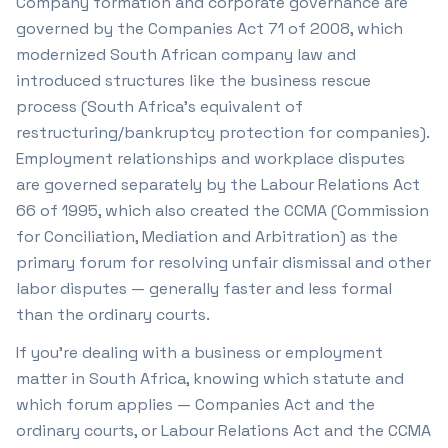
Company formation and corporate governance are
governed by the Companies Act 71 of 2008, which
modernized South African company law and
introduced structures like the business rescue
process (South Africa's equivalent of
restructuring/bankruptcy protection for companies).
Employment relationships and workplace disputes
are governed separately by the Labour Relations Act
66 of 1995, which also created the CCMA (Commission
for Conciliation, Mediation and Arbitration) as the
primary forum for resolving unfair dismissal and other
labor disputes — generally faster and less formal
than the ordinary courts.
If you're dealing with a business or employment
matter in South Africa, knowing which statute and
which forum applies — Companies Act and the
ordinary courts, or Labour Relations Act and the CCMA