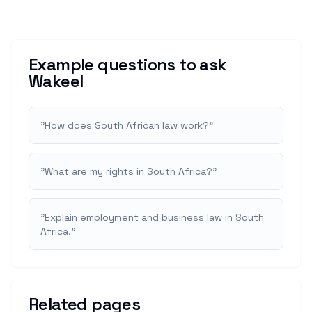
Example questions to ask
Wakeel
"
How does South African law work?
"
"
What are my rights in South Africa?
"
"
Explain employment and business law in South
Africa.
"
Related pages