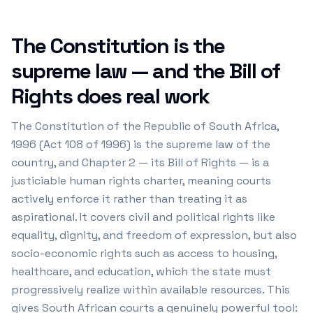
The Constitution is the
supreme law — and the Bill of
Rights does real work
The Constitution of the Republic of South Africa,
1996 (Act 108 of 1996) is the supreme law of the
country, and Chapter 2 — its Bill of Rights — is a
justiciable human rights charter, meaning courts
actively enforce it rather than treating it as
aspirational. It covers civil and political rights like
equality, dignity, and freedom of expression, but also
socio-economic rights such as access to housing,
healthcare, and education, which the state must
progressively realize within available resources. This
gives South African courts a genuinely powerful tool: