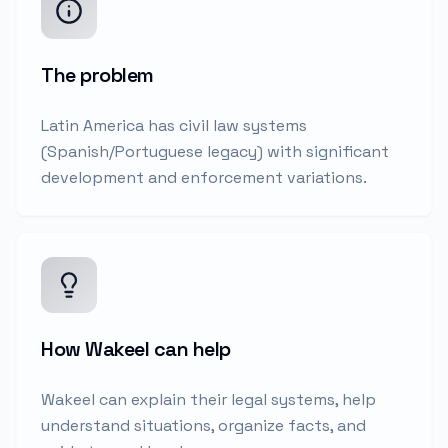
The problem
Latin America has civil law systems
(Spanish/Portuguese legacy) with significant
development and enforcement variations.
How Wakeel can help
Wakeel can explain their legal systems, help
understand situations, organize facts, and