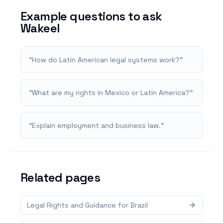
Example questions to ask
Wakeel
"
How do Latin American legal systems work?
"
"
What are my rights in Mexico or Latin America?
"
"
Explain employment and business law.
"
Related pages
Legal Rights and Guidance for Brazil