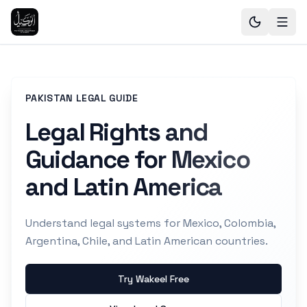
PAKISTAN LEGAL GUIDE
Legal Rights and
Guidance for Mexico
and Latin America
Understand legal systems for Mexico, Colombia,
Argentina, Chile, and Latin American countries.
Try Wakeel Free