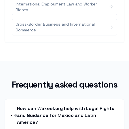
International Employment Law and Worker
Rights
Cross-Border Business and International
Commerce
Frequently asked questions
How can Wakeel.org help with Legal Rights
and Guidance for Mexico and Latin
America?