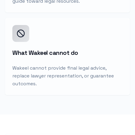
guide toward legal resources.
What Wakeel cannot do
Wakeel cannot provide final legal advice,
replace lawyer representation, or guarantee
outcomes.