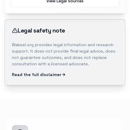
View Legal Sources
Legal safety note
Wakeel.org provides legal information and research
support. It does not provide final legal advice, does
not guarantee outcomes, and does not replace
consultation with a licensed advocate.
Read the full disclaimer