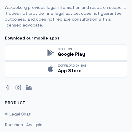
Wakeel.org provides legal information and research support.
It does not provide final legal advice, does not guarantee
outcomes, and does not replace consultation with a
licensed advocate.
Download our mobile apps
GET IT ON
Google Play
DOWNLOAD ON THE
App Store
Facebook
Instagram
LinkedIn
PRODUCT
AI Legal Chat
Document Analysis