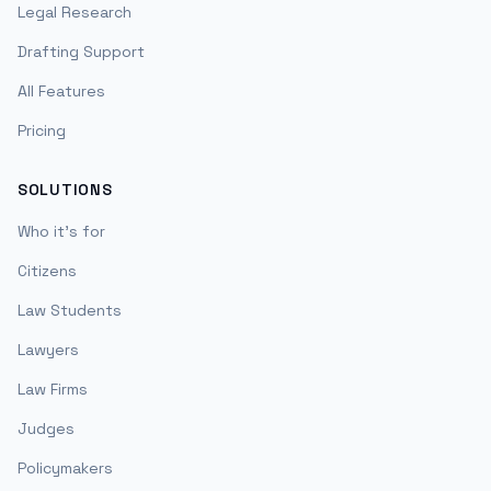
Legal Research
Drafting Support
All Features
Pricing
SOLUTIONS
Who it's for
Citizens
Law Students
Lawyers
Law Firms
Judges
Policymakers