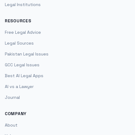
Legal Institutions
RESOURCES
Free Legal Advice
Legal Sources
Pakistan Legal Issues
GCC Legal Issues
Best AI Legal Apps
AI vs a Lawyer
Journal
COMPANY
About