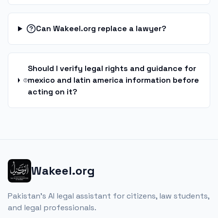
Can Wakeel.org replace a lawyer?
Should I verify legal rights and guidance for
mexico and latin america information before
acting on it?
Wakeel.org
Pakistan's AI legal assistant for citizens, law students,
and legal professionals.