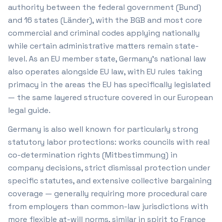
authority between the federal government (Bund)
and 16 states (Länder), with the BGB and most core
commercial and criminal codes applying nationally
while certain administrative matters remain state-
level. As an EU member state, Germany's national law
also operates alongside EU law, with EU rules taking
primacy in the areas the EU has specifically legislated
— the same layered structure covered in our European
legal guide.
Germany is also well known for particularly strong
statutory labor protections: works councils with real
co-determination rights (Mitbestimmung) in
company decisions, strict dismissal protection under
specific statutes, and extensive collective bargaining
coverage — generally requiring more procedural care
from employers than common-law jurisdictions with
more flexible at-will norms, similar in spirit to France