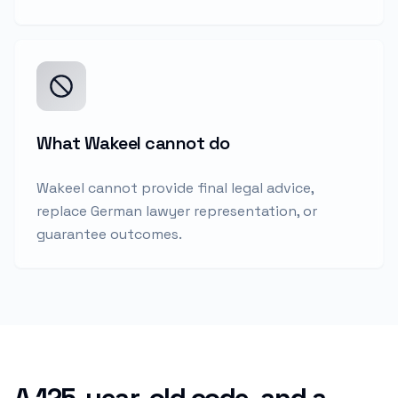
What Wakeel cannot do
Wakeel cannot provide final legal advice,
replace German lawyer representation, or
guarantee outcomes.
A 125-year-old code, and a