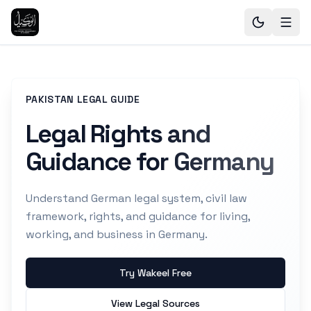
PAKISTAN LEGAL GUIDE
Legal Rights and
Guidance for Germany
Understand German legal system, civil law
framework, rights, and guidance for living,
working, and business in Germany.
Try Wakeel Free
View Legal Sources