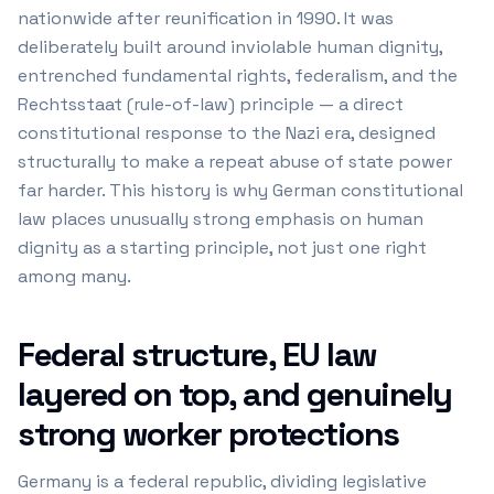
nationwide after reunification in 1990. It was
deliberately built around inviolable human dignity,
entrenched fundamental rights, federalism, and the
Rechtsstaat (rule-of-law) principle — a direct
constitutional response to the Nazi era, designed
structurally to make a repeat abuse of state power
far harder. This history is why German constitutional
law places unusually strong emphasis on human
dignity as a starting principle, not just one right
among many.
Federal structure, EU law
layered on top, and genuinely
strong worker protections
Germany is a federal republic, dividing legislative