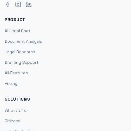
Facebook
Instagram
LinkedIn
PRODUCT
AI Legal Chat
Document Analysis
Legal Research
Drafting Support
All Features
Pricing
SOLUTIONS
Who it's for
Citizens