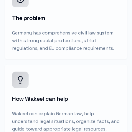
The problem
Germany has comprehensive civil law system
with strong social protections, strict
regulations, and EU compliance requirements.
How Wakeel can help
Wakeel can explain German law, help
understand legal situations, organize facts, and
guide toward appropriate legal resources.