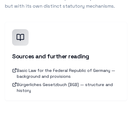
but with its own distinct statutory mechanisms.
Sources and further reading
Basic Law for the Federal Republic of Germany —
background and provisions
Bürgerliches Gesetzbuch (BGB) — structure and
history