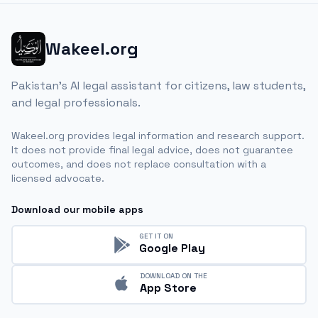
Wakeel.org
Pakistan's AI legal assistant for citizens, law students,
and legal professionals.
Wakeel.org provides legal information and research support.
It does not provide final legal advice, does not guarantee
outcomes, and does not replace consultation with a
licensed advocate.
Download our mobile apps
GET IT ON
Google Play
DOWNLOAD ON THE
App Store