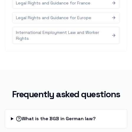
Legal Rights and Guidance for France
Legal Rights and Guidance for Europe
International Employment Law and Worker
Rights
Frequently asked questions
What is the BGB in German law?