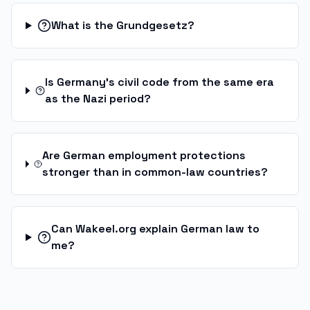
What is the Grundgesetz?
Is Germany's civil code from the same era
as the Nazi period?
Are German employment protections
stronger than in common-law countries?
Can Wakeel.org explain German law to
me?