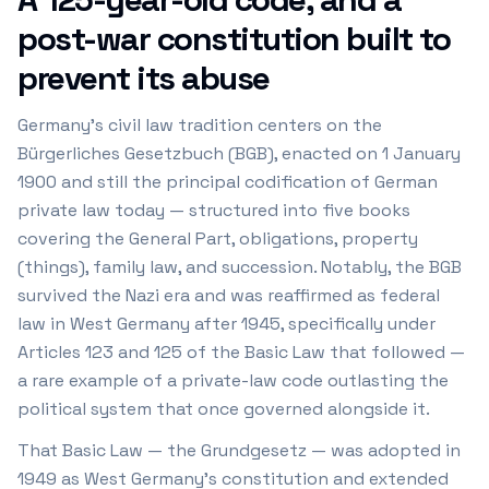
post-war constitution built to
prevent its abuse
Germany's civil law tradition centers on the
Bürgerliches Gesetzbuch (BGB), enacted on 1 January
1900 and still the principal codification of German
private law today — structured into five books
covering the General Part, obligations, property
(things), family law, and succession. Notably, the BGB
survived the Nazi era and was reaffirmed as federal
law in West Germany after 1945, specifically under
Articles 123 and 125 of the Basic Law that followed —
a rare example of a private-law code outlasting the
political system that once governed alongside it.
That Basic Law — the Grundgesetz — was adopted in
1949 as West Germany's constitution and extended