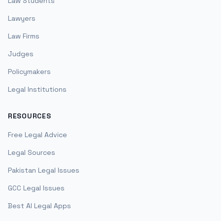
Law Students
Lawyers
Law Firms
Judges
Policymakers
Legal Institutions
RESOURCES
Free Legal Advice
Legal Sources
Pakistan Legal Issues
GCC Legal Issues
Best AI Legal Apps