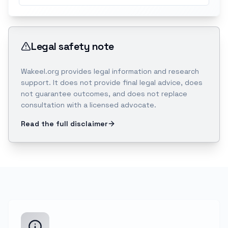
Legal safety note
Wakeel.org provides legal information and research
support. It does not provide final legal advice, does
not guarantee outcomes, and does not replace
consultation with a licensed advocate.
Read the full disclaimer