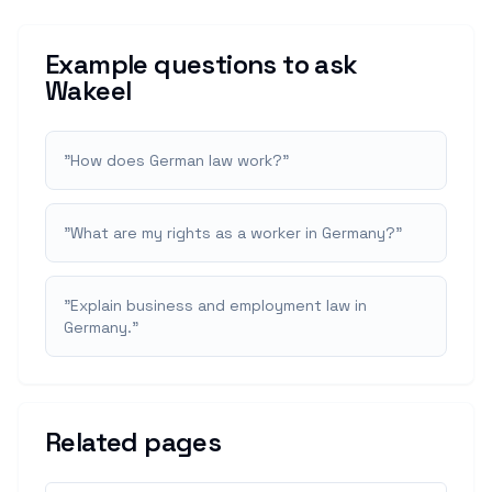
Example questions to ask
Wakeel
"
How does German law work?
"
"
What are my rights as a worker in Germany?
"
"
Explain business and employment law in
Germany.
"
Related pages