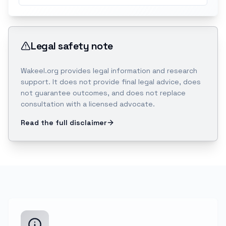
Legal safety note
Wakeel.org provides legal information and research
support. It does not provide final legal advice, does
not guarantee outcomes, and does not replace
consultation with a licensed advocate.
Read the full disclaimer