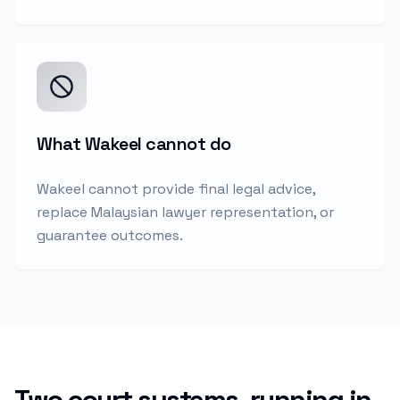
What Wakeel cannot do
Wakeel cannot provide final legal advice,
replace Malaysian lawyer representation, or
guarantee outcomes.
Two court systems, running in