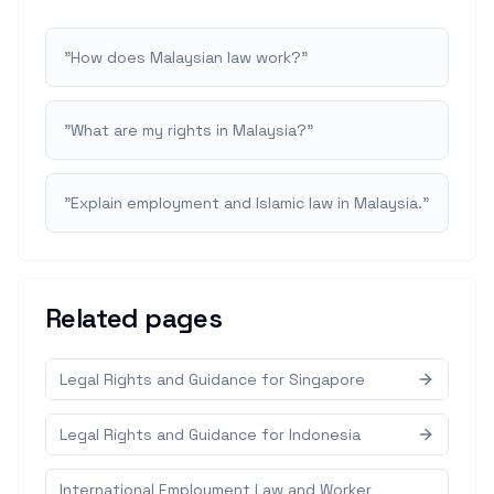
"
How does Malaysian law work?
"
"
What are my rights in Malaysia?
"
"
Explain employment and Islamic law in Malaysia.
"
Related pages
Legal Rights and Guidance for Singapore
Legal Rights and Guidance for Indonesia
International Employment Law and Worker