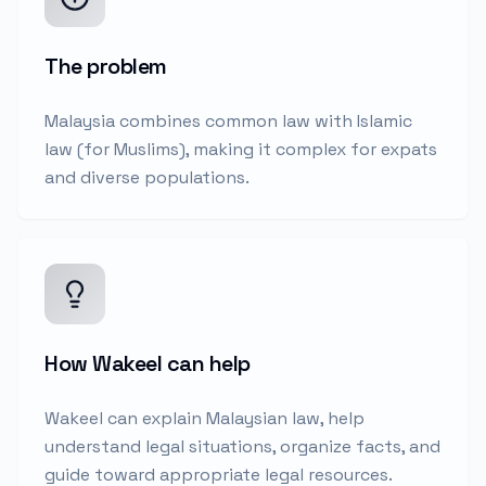
The problem
Malaysia combines common law with Islamic
law (for Muslims), making it complex for expats
and diverse populations.
How Wakeel can help
Wakeel can explain Malaysian law, help
understand legal situations, organize facts, and
guide toward appropriate legal resources.