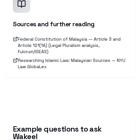
Sources and further reading
Federal Constitution of Malaysia — Article 3 and
Article 121(1A) (Legal Pluralism analysis,
Fulcrum/ISEAS)
Researching Islamic Law: Malaysian Sources — NYU
Law GlobaLex
Example questions to ask
Wakeel