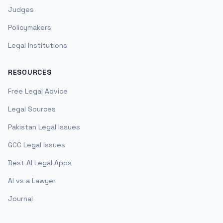
Judges
Policymakers
Legal Institutions
RESOURCES
Free Legal Advice
Legal Sources
Pakistan Legal Issues
GCC Legal Issues
Best AI Legal Apps
AI vs a Lawyer
Journal