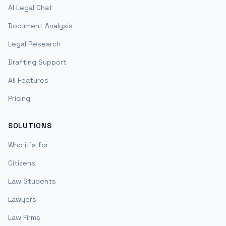
AI Legal Chat
Document Analysis
Legal Research
Drafting Support
All Features
Pricing
SOLUTIONS
Who it's for
Citizens
Law Students
Lawyers
Law Firms