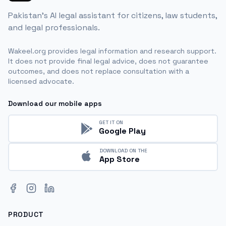
Pakistan's AI legal assistant for citizens, law students,
and legal professionals.
Wakeel.org provides legal information and research support.
It does not provide final legal advice, does not guarantee
outcomes, and does not replace consultation with a
licensed advocate.
Download our mobile apps
GET IT ON
Google Play
DOWNLOAD ON THE
App Store
Facebook
Instagram
LinkedIn
PRODUCT