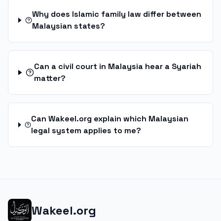
Why does Islamic family law differ between
Malaysian states?
Can a civil court in Malaysia hear a Syariah
matter?
Can Wakeel.org explain which Malaysian
legal system applies to me?
Wakeel.org