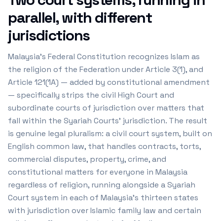
parallel, with different
jurisdictions
Malaysia's Federal Constitution recognizes Islam as
the religion of the Federation under Article 3(1), and
Article 121(1A) — added by constitutional amendment
— specifically strips the civil High Court and
subordinate courts of jurisdiction over matters that
fall within the Syariah Courts' jurisdiction. The result
is genuine legal pluralism: a civil court system, built on
English common law, that handles contracts, torts,
commercial disputes, property, crime, and
constitutional matters for everyone in Malaysia
regardless of religion, running alongside a Syariah
Court system in each of Malaysia's thirteen states
with jurisdiction over Islamic family law and certain