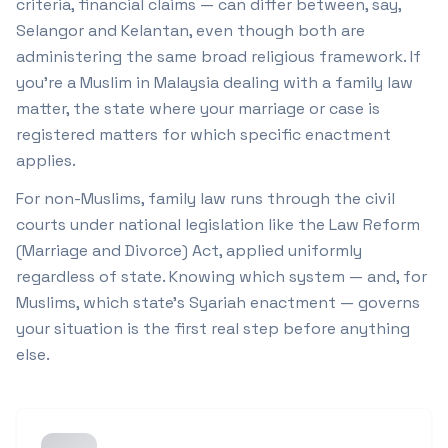
criteria, financial claims — can differ between, say,
Selangor and Kelantan, even though both are
administering the same broad religious framework. If
you're a Muslim in Malaysia dealing with a family law
matter, the state where your marriage or case is
registered matters for which specific enactment
applies.
For non-Muslims, family law runs through the civil
courts under national legislation like the Law Reform
(Marriage and Divorce) Act, applied uniformly
regardless of state. Knowing which system — and, for
Muslims, which state's Syariah enactment — governs
your situation is the first real step before anything
else.