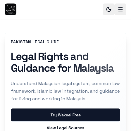
PAKISTAN LEGAL GUIDE
Legal Rights and
Guidance for Malaysia
Understand Malaysian legal system, common law
framework, Islamic law integration, and guidance
for living and working in Malaysia.
Try Wakeel Free
View Legal Sources