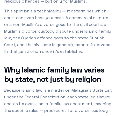
religious offences — but only for Muslims.
This split isn't a technicality — it determines which
court can even hear your case. A commercial dispute
or a non-Muslim's divorce goes to the civil courts; a
Muslim's divorce, custody dispute under Islamic family
law, or a Syariah offence goes to the state Syariah
Court, and the civil courts generally cannot intervene
in that jurisdiction once it's established.
Why Islamic family law varies
by state, not just by religion
Because Islamic law is a matter on Malaysia's State List
under the Federal Constitution, each state legislature
enacts its own Islamic family law enactment, meaning
the specific rules — procedures for divorce, custody