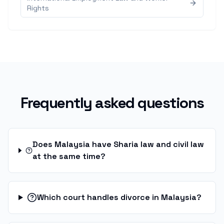
Rights
Frequently asked questions
Does Malaysia have Sharia law and civil law
at the same time?
Which court handles divorce in Malaysia?