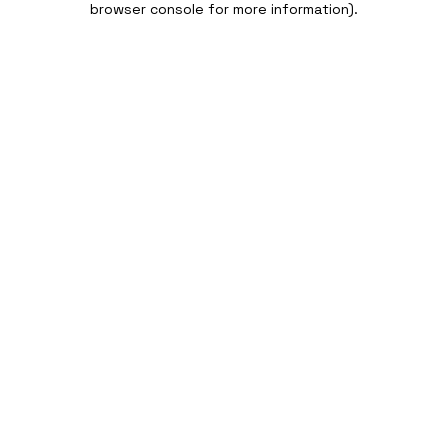
browser console for more information)
.