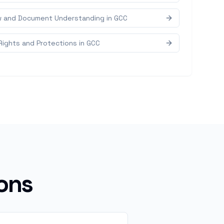
w and Document Understanding in GCC
Rights and Protections in GCC
ons