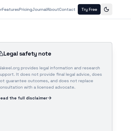
or
Features
Pricing
Journal
About
Contact
Try Free
Legal safety note
akeel.org provides legal information and research
upport. It does not provide final legal advice, does
ot guarantee outcomes, and does not replace
onsultation with a licensed advocate.
ead the full disclaimer