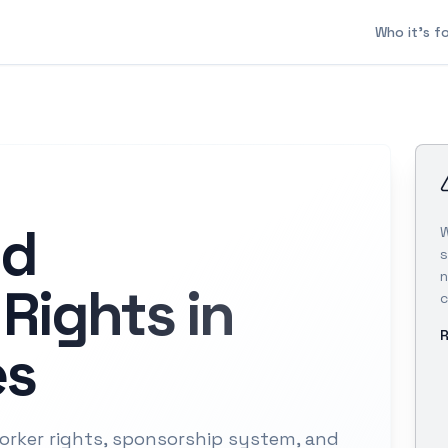
Who it's f
nd
W
s
n
Rights in
c
R
es
rker rights, sponsorship system, and