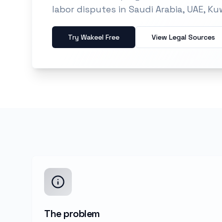
labor disputes in Saudi Arabia, UAE, Ku
Try Wakeel Free
View Legal Sources
The problem