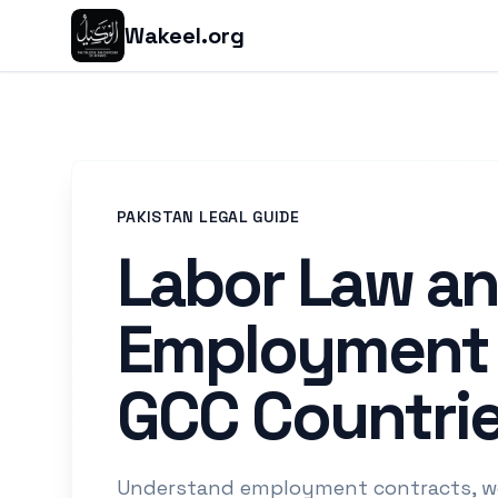
Wakeel.org
PAKISTAN LEGAL GUIDE
Labor Law a
Employment 
GCC Countri
Understand employment contracts, wo