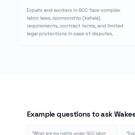
Expats and workers in GCC face complex
labor laws, sponsorship (kafala)
requirements, contract terms, and limited
legal protections in case of disputes.
Example questions to ask Wakee
"
What are my rights under GCC labor
"
Exp