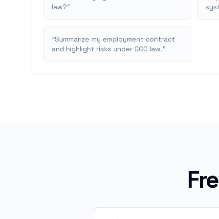
law?
"
syst
"
Summarize my employment contract
and highlight risks under GCC law.
"
Fr