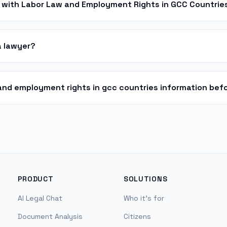
 with Labor Law and Employment Rights in GCC Countrie
a lawyer?
w and employment rights in gcc countries information befo
PRODUCT
SOLUTIONS
AI Legal Chat
Who it's for
Document Analysis
Citizens