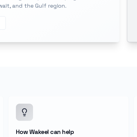
wait, and the Gulf region.
How Wakeel can help