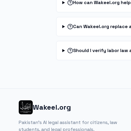
How can Wakeel.org help
Can Wakeel.org replace 
Should I verify labor la
Wakeel.org
Pakistan's AI legal assistant for citizens, law
students, and legal professionals.