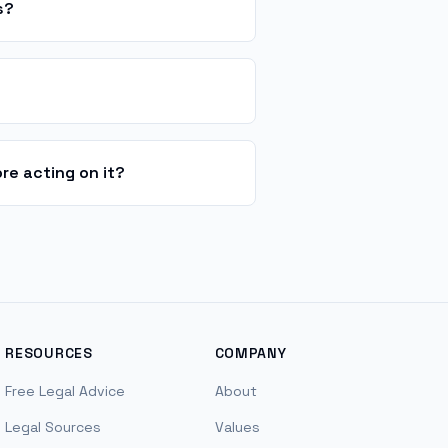
s?
re acting on it?
RESOURCES
COMPANY
Free Legal Advice
About
Legal Sources
Values