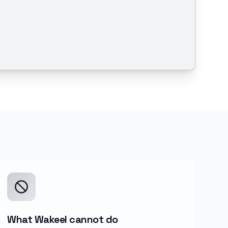
What Wakeel cannot do