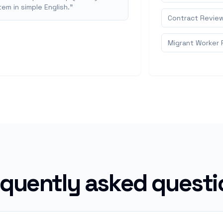
em in simple English.
"
Contract Revie
Migrant Worker 
equently asked questi