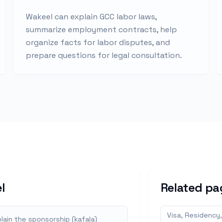
Wakeel can explain GCC labor laws,
summarize employment contracts, help
organize facts for labor disputes, and
prepare questions for legal consultation.
l
Related pa
Visa, Residency,
lain the sponsorship (kafala)