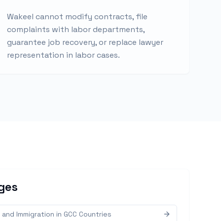
Wakeel cannot modify contracts, file
complaints with labor departments,
guarantee job recovery, or replace lawyer
representation in labor cases.
ges
 and Immigration in GCC Countries