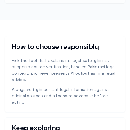
How to choose responsibly
Pick the tool that explains its legal-safety limits,
supports source verification, handles Pakistani legal
context, and never presents AI output as final legal
advice.
Always verify important legal information against
original sources and a licensed advocate before
acting.
Keep exploring