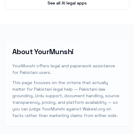
See all AI legal apps
About
YourMunshi
YourMunshi offers legal and paperwork assistance
for Pakistani users.
This page focuses on the criteria that actually
matter for Pakistani legal help — Pakistani-law
grounding, Urdu support, document handling, source
transparency, pricing, and platform availability — so
you can judge
YourMunshi
against Wakeel.org on
facts rather than marketing claims from either side.