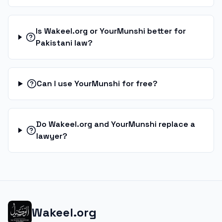
Is Wakeel.org or YourMunshi better for
Pakistani law?
Can I use YourMunshi for free?
Do Wakeel.org and YourMunshi replace a
lawyer?
Wakeel.org