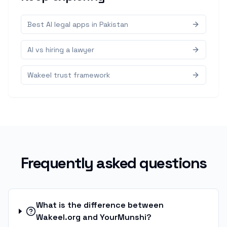
Best AI legal apps in Pakistan
AI vs hiring a lawyer
Wakeel trust framework
Frequently asked questions
What is the difference between
Wakeel.org and YourMunshi?