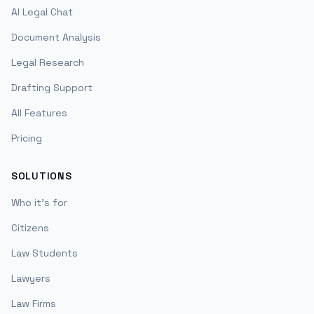
AI Legal Chat
Document Analysis
Legal Research
Drafting Support
All Features
Pricing
SOLUTIONS
Who it's for
Citizens
Law Students
Lawyers
Law Firms