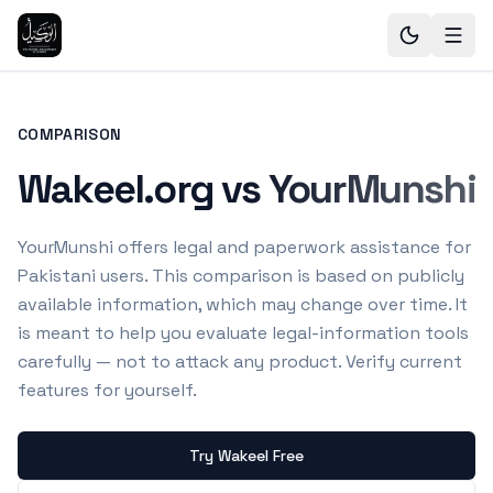
COMPARISON
Wakeel.org vs YourMunshi
YourMunshi offers legal and paperwork assistance for
Pakistani users.
This comparison is based on publicly
available information, which may change over time. It
is meant to help you evaluate legal-information tools
carefully — not to attack any product. Verify current
features for yourself.
Try Wakeel Free