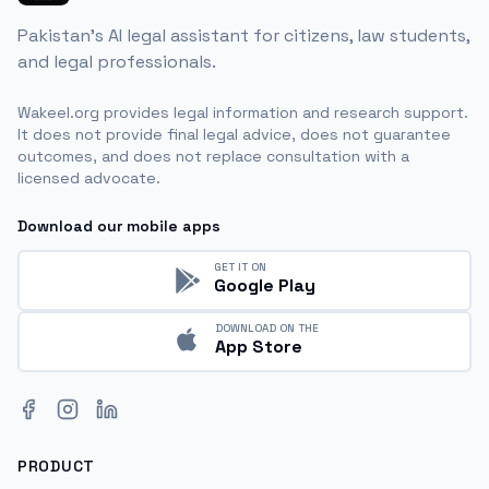
Pakistan's AI legal assistant for citizens, law students,
and legal professionals.
Wakeel.org provides legal information and research support.
It does not provide final legal advice, does not guarantee
outcomes, and does not replace consultation with a
licensed advocate.
Download our mobile apps
GET IT ON
Google Play
DOWNLOAD ON THE
App Store
Facebook
Instagram
LinkedIn
PRODUCT