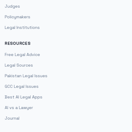
Judges
Policymakers
Legal Institutions
RESOURCES
Free Legal Advice
Legal Sources
Pakistan Legal Issues
GCC Legal Issues
Best AI Legal Apps
AI vs a Lawyer
Journal