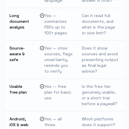
language
answer in Urdu?
Long
Yes —
Can it read full
document
summarizes
documents, and
analysis
PDFs up to
what is the page
100+ pages
or size limit?
Source-
Yes — cites
Does it show
aware &
sources, flags
sources and avoid
safe
uncertainty,
presenting output
reminds you
as final legal
to verify
advice?
Usable
Yes — free
Is the free tier
free plan
plan for basic
genuinely usable,
use
or a short trial
before a paywall?
Android,
Yes — all
Which platforms
iOS & web
three
does it support?