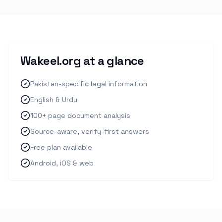
Wakeel.org at a glance
Pakistan-specific legal information
English & Urdu
100+ page document analysis
Source-aware, verify-first answers
Free plan available
Android, iOS & web