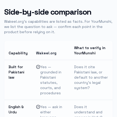
Side-by-side comparison
Wakeel.org's capabilities are listed as facts. For
YourMunshi
,
we list the question to ask — confirm each point in the
product before relying on it.
What to verify in
Capability
Wakeel.org
YourMunshi
Built for
Yes —
Does it cite
Pakistani
grounded in
Pakistani law, or
law
Pakistani
default to another
statutes,
country's legal
courts, and
system?
procedures
English &
Yes — ask in
Does it
Urdu
either
understand and