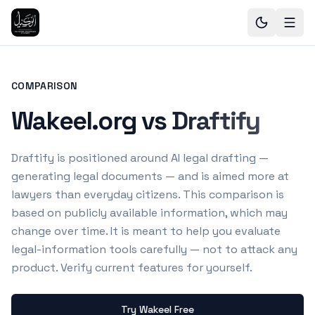
COMPARISON
Wakeel.org vs Draftify
Draftify is positioned around AI legal drafting —
generating legal documents — and is aimed more at
lawyers than everyday citizens.
This comparison is
based on publicly available information, which may
change over time. It is meant to help you evaluate
legal-information tools carefully — not to attack any
product. Verify current features for yourself.
Try Wakeel Free