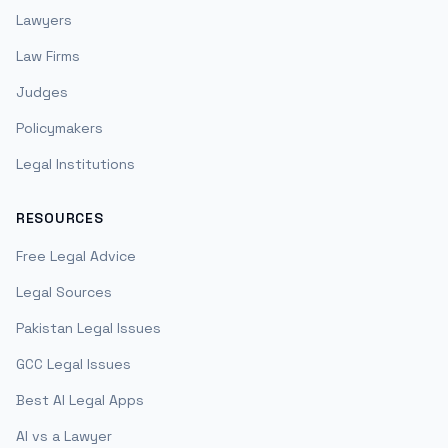
Lawyers
Law Firms
Judges
Policymakers
Legal Institutions
RESOURCES
Free Legal Advice
Legal Sources
Pakistan Legal Issues
GCC Legal Issues
Best AI Legal Apps
AI vs a Lawyer