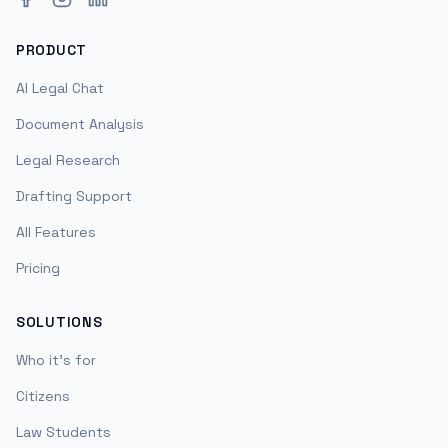
PRODUCT
AI Legal Chat
Document Analysis
Legal Research
Drafting Support
All Features
Pricing
SOLUTIONS
Who it's for
Citizens
Law Students