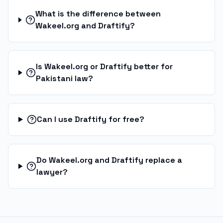
What is the difference between
Wakeel.org and Draftify?
Is Wakeel.org or Draftify better for
Pakistani law?
Can I use Draftify for free?
Do Wakeel.org and Draftify replace a
lawyer?