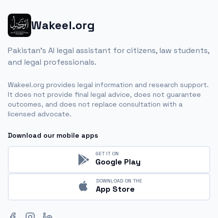
Wakeel.org
Pakistan's AI legal assistant for citizens, law students,
and legal professionals.
Wakeel.org provides legal information and research support.
It does not provide final legal advice, does not guarantee
outcomes, and does not replace consultation with a
licensed advocate.
Download our mobile apps
GET IT ON
Google Play
DOWNLOAD ON THE
App Store
Facebook
Instagram
LinkedIn