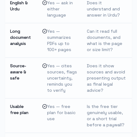
English &
Yes — ask in
Does it
Urdu
either
understand and
language
answer in Urdu?
Long
Yes —
Can it read full
document
summarizes
documents, and
analysis
PDFs up to
what is the page
100+ pages
or size limit?
Source-
Yes — cites
Does it show
aware &
sources, flags
sources and avoid
safe
uncertainty,
presenting output
reminds you
as final legal
to verify
advice?
Usable
Yes — free
Is the free tier
free plan
plan for basic
genuinely usable,
use
or a short trial
before a paywall?