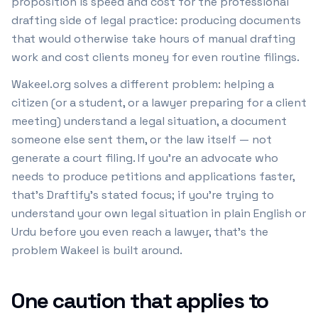
proposition is speed and cost for the professional
drafting side of legal practice: producing documents
that would otherwise take hours of manual drafting
work and cost clients money for even routine filings.
Wakeel.org solves a different problem: helping a
citizen (or a student, or a lawyer preparing for a client
meeting) understand a legal situation, a document
someone else sent them, or the law itself — not
generate a court filing. If you're an advocate who
needs to produce petitions and applications faster,
that's Draftify's stated focus; if you're trying to
understand your own legal situation in plain English or
Urdu before you even reach a lawyer, that's the
problem Wakeel is built around.
One caution that applies to