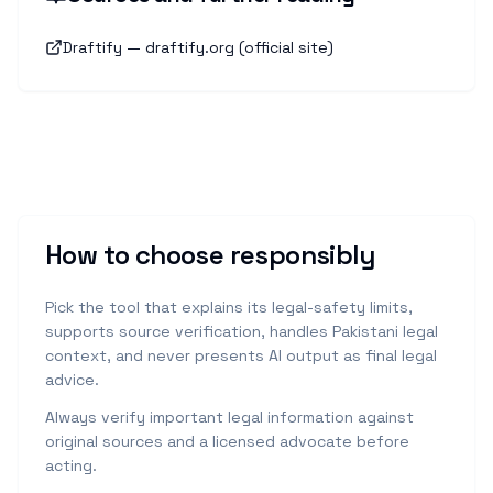
Draftify — draftify.org (official site)
How to choose responsibly
Pick the tool that explains its legal-safety limits,
supports source verification, handles Pakistani legal
context, and never presents AI output as final legal
advice.
Always verify important legal information against
original sources and a licensed advocate before
acting.