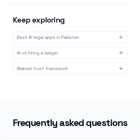
Keep exploring
Best AI legal apps in Pakistan
AI vs hiring a lawyer
Wakeel trust framework
Frequently asked questions