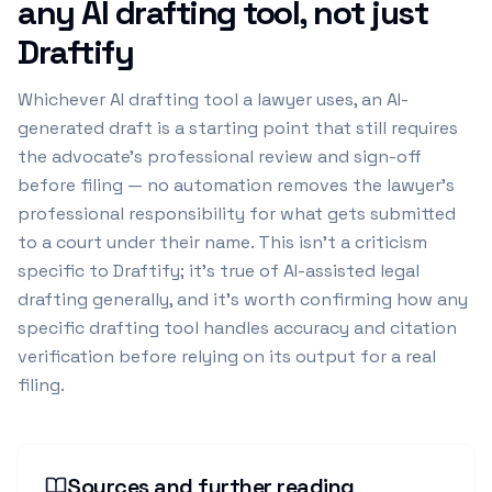
any AI drafting tool, not just
Draftify
Whichever AI drafting tool a lawyer uses, an AI-
generated draft is a starting point that still requires
the advocate's professional review and sign-off
before filing — no automation removes the lawyer's
professional responsibility for what gets submitted
to a court under their name. This isn't a criticism
specific to Draftify; it's true of AI-assisted legal
drafting generally, and it's worth confirming how any
specific drafting tool handles accuracy and citation
verification before relying on its output for a real
filing.
Sources and further reading