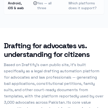
Android,
Yes — all
Which platforms
iOS & web
three
does it support?
Drafting for advocates vs.
understanding for citizens
Based on Draftify's own public site, it's built
specifically as a legal drafting automation platform
for advocates and law professionals — generating
bail applications, constitutional petitions, family
suits, and other court-ready documents from
templates, with the platform reportedly used by over
3,000 advocates across Pakistan. Its core value