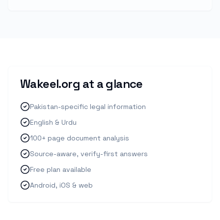
Wakeel.org at a glance
Pakistan-specific legal information
English & Urdu
100+ page document analysis
Source-aware, verify-first answers
Free plan available
Android, iOS & web