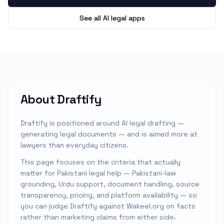
See all AI legal apps
About
Draftify
Draftify is positioned around AI legal drafting —
generating legal documents — and is aimed more at
lawyers than everyday citizens.
This page focuses on the criteria that actually
matter for Pakistani legal help — Pakistani-law
grounding, Urdu support, document handling, source
transparency, pricing, and platform availability — so
you can judge
Draftify
against Wakeel.org on facts
rather than marketing claims from either side.