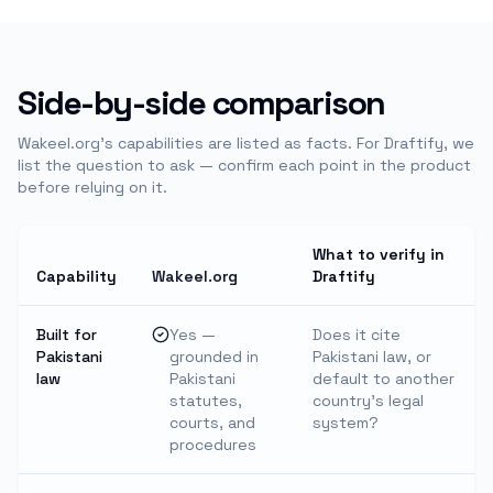
Side-by-side comparison
Wakeel.org's capabilities are listed as facts. For
Draftify
, we
list the question to ask — confirm each point in the product
before relying on it.
What to verify in
Capability
Wakeel.org
Draftify
Built for
Yes —
Does it cite
Pakistani
grounded in
Pakistani law, or
law
Pakistani
default to another
statutes,
country's legal
courts, and
system?
procedures