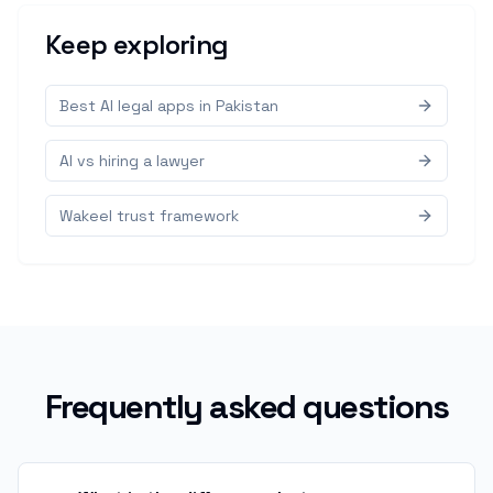
Keep exploring
Best AI legal apps in Pakistan
AI vs hiring a lawyer
Wakeel trust framework
Frequently asked questions