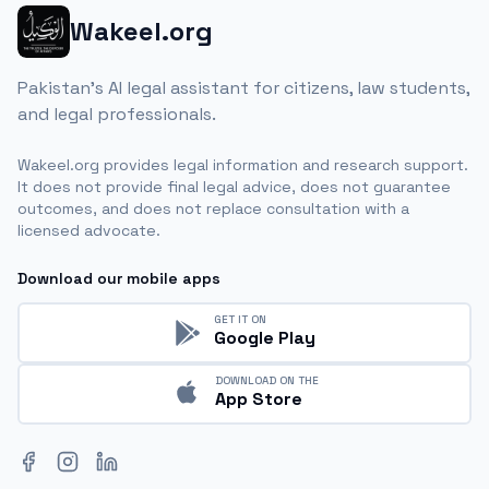
Wakeel.org
Pakistan's AI legal assistant for citizens, law students,
and legal professionals.
Wakeel.org provides legal information and research support.
It does not provide final legal advice, does not guarantee
outcomes, and does not replace consultation with a
licensed advocate.
Download our mobile apps
GET IT ON
Google Play
DOWNLOAD ON THE
App Store
Facebook
Instagram
LinkedIn