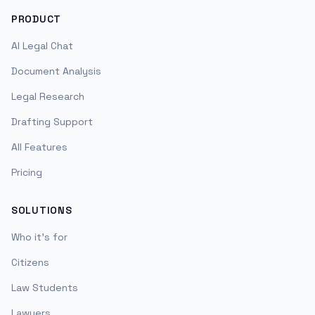
PRODUCT
AI Legal Chat
Document Analysis
Legal Research
Drafting Support
All Features
Pricing
SOLUTIONS
Who it's for
Citizens
Law Students
Lawyers