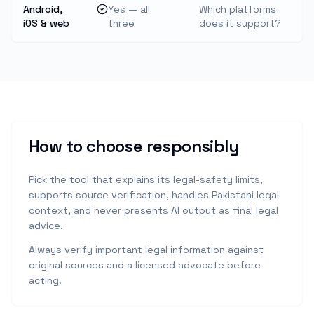
Android,
Yes — all
Which platforms
iOS & web
three
does it support?
How to choose responsibly
Pick the tool that explains its legal-safety limits,
supports source verification, handles Pakistani legal
context, and never presents AI output as final legal
advice.
Always verify important legal information against
original sources and a licensed advocate before
acting.