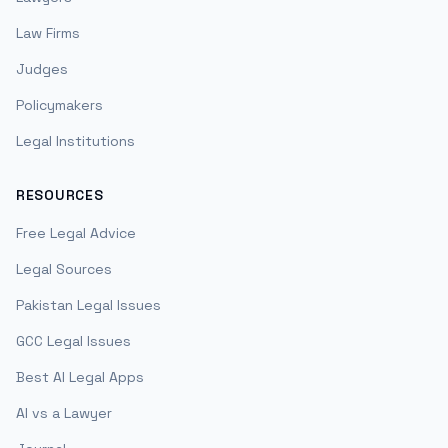
Law Firms
Judges
Policymakers
Legal Institutions
RESOURCES
Free Legal Advice
Legal Sources
Pakistan Legal Issues
GCC Legal Issues
Best AI Legal Apps
AI vs a Lawyer