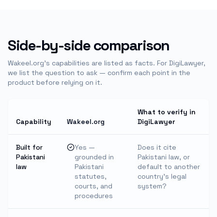
Side-by-side comparison
Wakeel.org's capabilities are listed as facts. For
DigiLawyer
,
we list the question to ask — confirm each point in the
product before relying on it.
What to verify in
Capability
Wakeel.org
DigiLawyer
Built for
Yes —
Does it cite
Pakistani
grounded in
Pakistani law, or
law
Pakistani
default to another
statutes,
country's legal
courts, and
system?
procedures