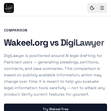
COMPARISON
Wakeel.org vs DigiLawyer
DigiLawyer is positioned around AI legal drafting for
Pakistani users — generating pleadings, petitions,
contracts, and case summaries.
This comparison is
based on publicly available information, which may
change over time. It is meant to help you evaluate
legal-information tools carefully — not to attack any
product. Verify current features for yourself.
Try Wakeel Free