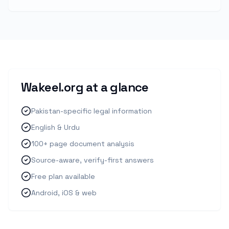
Wakeel.org at a glance
Pakistan-specific legal information
English & Urdu
100+ page document analysis
Source-aware, verify-first answers
Free plan available
Android, iOS & web