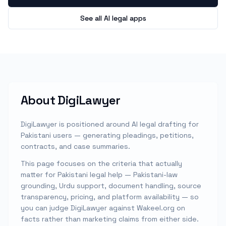
See all AI legal apps
About
DigiLawyer
DigiLawyer is positioned around AI legal drafting for
Pakistani users — generating pleadings, petitions,
contracts, and case summaries.
This page focuses on the criteria that actually
matter for Pakistani legal help — Pakistani-law
grounding, Urdu support, document handling, source
transparency, pricing, and platform availability — so
you can judge
DigiLawyer
against Wakeel.org on
facts rather than marketing claims from either side.