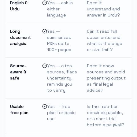
English &
Yes — ask in
Does it
Urdu
either
understand and
language
answer in Urdu?
Long
Yes —
Can it read full
document
summarizes
documents, and
analysis
PDFs up to
what is the page
100+ pages
or size limit?
Source-
Yes — cites
Does it show
aware &
sources, flags
sources and avoid
safe
uncertainty,
presenting output
reminds you
as final legal
to verify
advice?
Usable
Yes — free
Is the free tier
free plan
plan for basic
genuinely usable,
use
or a short trial
before a paywall?