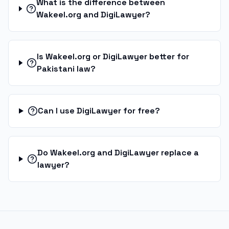
What is the difference between
Wakeel.org and DigiLawyer?
Is Wakeel.org or DigiLawyer better for
Pakistani law?
Can I use DigiLawyer for free?
Do Wakeel.org and DigiLawyer replace a
lawyer?