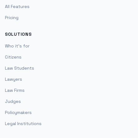
All Features
Pricing
SOLUTIONS
Who it's for
Citizens
Law Students
Lawyers
Law Firms
Judges
Policymakers
Legal Institutions