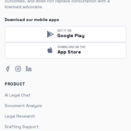
outcomes, and does not replace consultation with a
licensed advocate.
Download our mobile apps
GET IT ON
Google Play
DOWNLOAD ON THE
App Store
Facebook
Instagram
LinkedIn
PRODUCT
AI Legal Chat
Document Analysis
Legal Research
Drafting Support