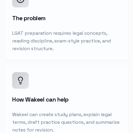
The problem
LGAT preparation requires legal concepts,
reading discipline, exam-style practice, and
revision structure.
How Wakeel can help
Wakeel can create study plans, explain legal
terms, draft practice questions, and summarize
notes for revision.