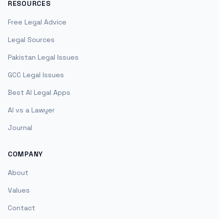
RESOURCES
Free Legal Advice
Legal Sources
Pakistan Legal Issues
GCC Legal Issues
Best AI Legal Apps
AI vs a Lawyer
Journal
COMPANY
About
Values
Contact