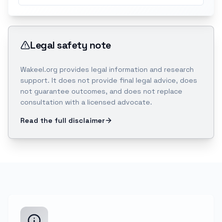
Legal safety note
Wakeel.org provides legal information and research
support. It does not provide final legal advice, does
not guarantee outcomes, and does not replace
consultation with a licensed advocate.
Read the full disclaimer