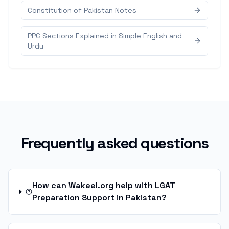
Constitution of Pakistan Notes
PPC Sections Explained in Simple English and
Urdu
Frequently asked questions
How can Wakeel.org help with LGAT
Preparation Support in Pakistan?