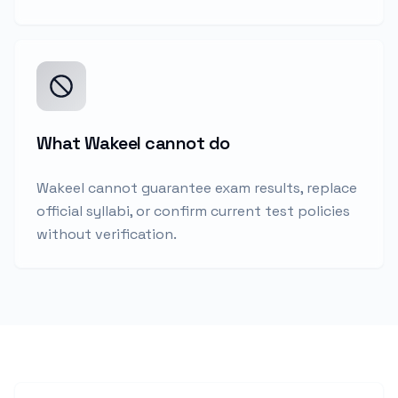
What Wakeel cannot do
Wakeel cannot guarantee exam results, replace
official syllabi, or confirm current test policies
without verification.