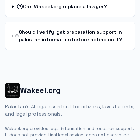
Can Wakeel.org replace a lawyer?
Should I verify lgat preparation support in
pakistan information before acting on it?
Wakeel.org
Pakistan's AI legal assistant for citizens, law students,
and legal professionals.
Wakeel.org provides legal information and research support.
It does not provide final legal advice, does not guarantee