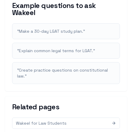
Example questions to ask
Wakeel
"
Make a 30-day LGAT study plan.
"
"
Explain common legal terms for LGAT.
"
"
Create practice questions on constitutional
law.
"
Related pages
Wakeel for Law Students