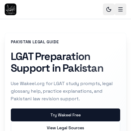
PAKISTAN LEGAL GUIDE
LGAT Preparation
Support in Pakistan
Use Wakeel.org for LGAT study prompts, legal
glossary help, practice explanations, and
Pakistani law revision support.
Try Wakeel Free
View Legal Sources