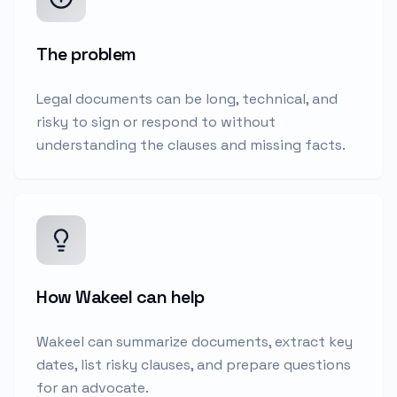
The problem
Legal documents can be long, technical, and
risky to sign or respond to without
understanding the clauses and missing facts.
How Wakeel can help
Wakeel can summarize documents, extract key
dates, list risky clauses, and prepare questions
for an advocate.