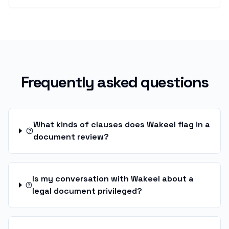
Frequently asked questions
What kinds of clauses does Wakeel flag in a
document review?
Is my conversation with Wakeel about a
legal document privileged?