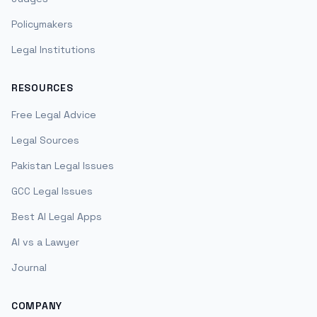
Policymakers
Legal Institutions
RESOURCES
Free Legal Advice
Legal Sources
Pakistan Legal Issues
GCC Legal Issues
Best AI Legal Apps
AI vs a Lawyer
Journal
COMPANY