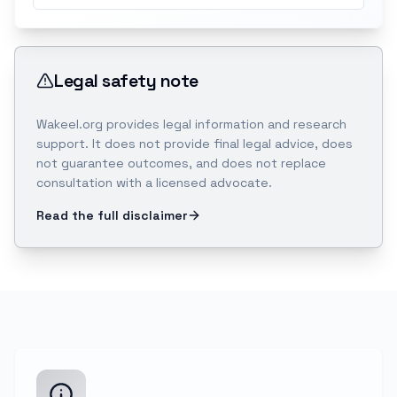
Legal safety note
Wakeel.org provides legal information and research
support. It does not provide final legal advice, does
not guarantee outcomes, and does not replace
consultation with a licensed advocate.
Read the full disclaimer