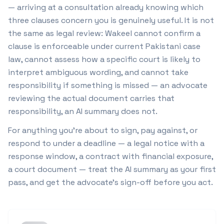
— arriving at a consultation already knowing which
three clauses concern you is genuinely useful. It is not
the same as legal review: Wakeel cannot confirm a
clause is enforceable under current Pakistani case
law, cannot assess how a specific court is likely to
interpret ambiguous wording, and cannot take
responsibility if something is missed — an advocate
reviewing the actual document carries that
responsibility, an AI summary does not.
For anything you're about to sign, pay against, or
respond to under a deadline — a legal notice with a
response window, a contract with financial exposure,
a court document — treat the AI summary as your first
pass, and get the advocate's sign-off before you act.