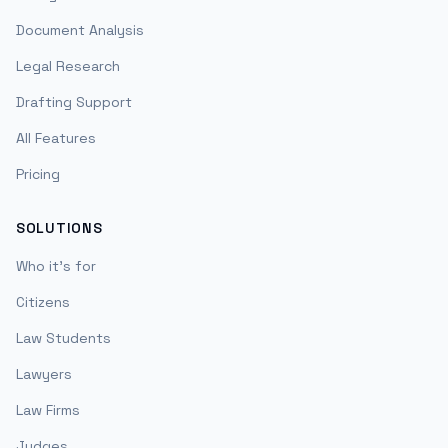
Document Analysis
Legal Research
Drafting Support
All Features
Pricing
SOLUTIONS
Who it's for
Citizens
Law Students
Lawyers
Law Firms
Judges