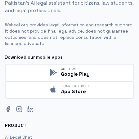
Pakistan's AI legal assistant for citizens, law students,
and legal professionals.
Wakeel.org provides legal information and research support.
It does not provide final legal advice, does not guarantee
outcomes, and does not replace consultation with a
licensed advocate.
Download our mobile apps
GET IT ON
Google Play
DOWNLOAD ON THE
App Store
Facebook
Instagram
LinkedIn
PRODUCT
AI Legal Chat