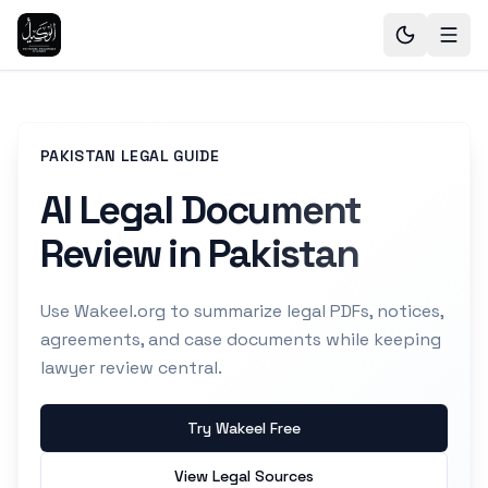
PAKISTAN LEGAL GUIDE
AI Legal Document
Review in Pakistan
Use Wakeel.org to summarize legal PDFs, notices,
agreements, and case documents while keeping
lawyer review central.
Try Wakeel Free
View Legal Sources