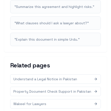
"
Summarize this agreement and highlight risks.
"
"
What clauses should I ask a lawyer about?
"
"
Explain this document in simple Urdu.
"
Related pages
Understand a Legal Notice in Pakistan
Property Document Check Support in Pakistan
Wakeel for Lawyers