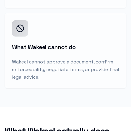
What Wakeel cannot do
Wakeel cannot approve a document, confirm
enforceability, negotiate terms, or provide final
legal advice.
What Wakeel actually does