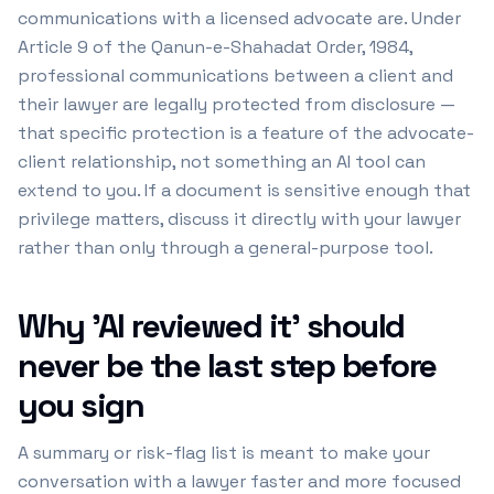
communications with a licensed advocate are. Under
Article 9 of the Qanun-e-Shahadat Order, 1984,
professional communications between a client and
their lawyer are legally protected from disclosure —
that specific protection is a feature of the advocate-
client relationship, not something an AI tool can
extend to you. If a document is sensitive enough that
privilege matters, discuss it directly with your lawyer
rather than only through a general-purpose tool.
Why 'AI reviewed it' should
never be the last step before
you sign
A summary or risk-flag list is meant to make your
conversation with a lawyer faster and more focused