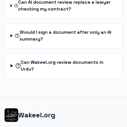
Can AI document review replace a lawyer
checking my contract?
Should I sign a document after only an AI
summary?
Can Wakeel.org review documents in
Urdu?
Wakeel.org