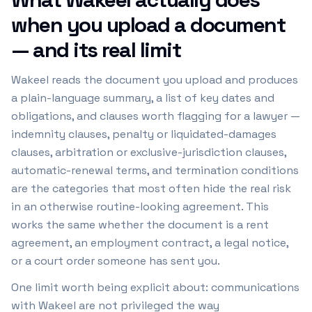
when you upload a document
— and its real limit
Wakeel reads the document you upload and produces
a plain-language summary, a list of key dates and
obligations, and clauses worth flagging for a lawyer —
indemnity clauses, penalty or liquidated-damages
clauses, arbitration or exclusive-jurisdiction clauses,
automatic-renewal terms, and termination conditions
are the categories that most often hide the real risk
in an otherwise routine-looking agreement. This
works the same whether the document is a rent
agreement, an employment contract, a legal notice,
or a court order someone has sent you.
One limit worth being explicit about: communications
with Wakeel are not privileged the way