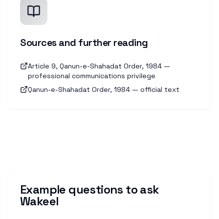
Sources and further reading
Article 9, Qanun-e-Shahadat Order, 1984 —
professional communications privilege
Qanun-e-Shahadat Order, 1984 — official text
Example questions to ask
Wakeel