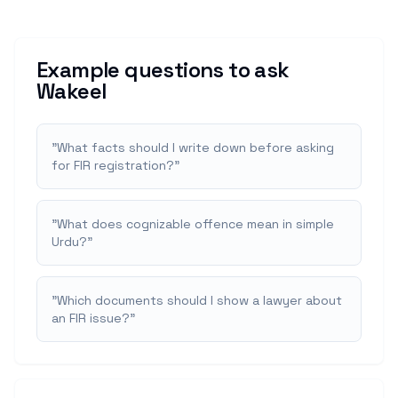
Example questions to ask
Wakeel
"
What facts should I write down before asking
for FIR registration?
"
"
What does cognizable offence mean in simple
Urdu?
"
"
Which documents should I show a lawyer about
an FIR issue?
"