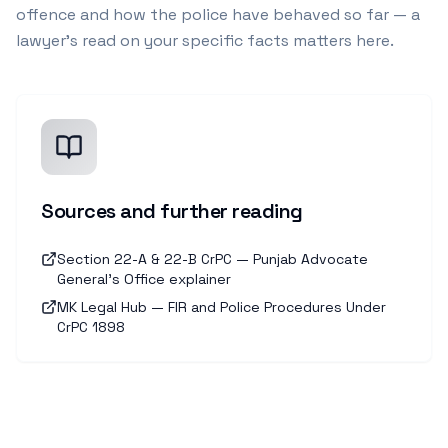
offence and how the police have behaved so far — a
lawyer's read on your specific facts matters here.
Sources and further reading
Section 22-A & 22-B CrPC — Punjab Advocate
General's Office explainer
MK Legal Hub — FIR and Police Procedures Under
CrPC 1898