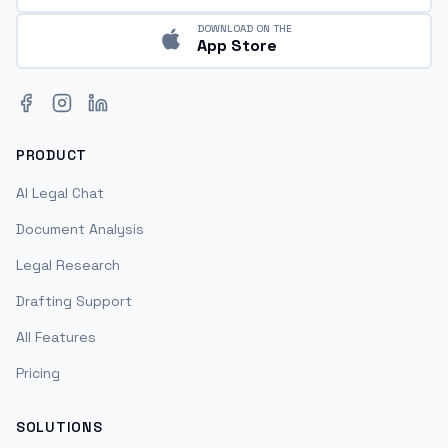
DOWNLOAD ON THE
App Store
Facebook
Instagram
LinkedIn
PRODUCT
AI Legal Chat
Document Analysis
Legal Research
Drafting Support
All Features
Pricing
SOLUTIONS