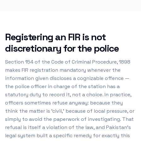
Registering an FIR is not
discretionary for the police
Section 154 of the Code of Criminal Procedure, 1898
makes FIR registration mandatory whenever the
information given discloses a cognizable offence —
the police officer in charge of the station has a
statutory duty to record it, not a choice. In practice,
officers sometimes refuse anyway: because they
think the matter is 'civil,' because of local pressure, or
simply to avoid the paperwork of investigating. That
refusal is itself a violation of the law, and Pakistan's
legal system built a specific remedy for exactly this