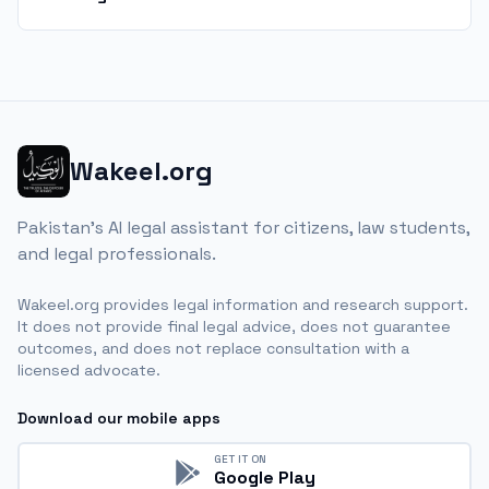
Wakeel.org
Pakistan's AI legal assistant for citizens, law students,
and legal professionals.
Wakeel.org provides legal information and research support.
It does not provide final legal advice, does not guarantee
outcomes, and does not replace consultation with a
licensed advocate.
Download our mobile apps
GET IT ON
Google Play