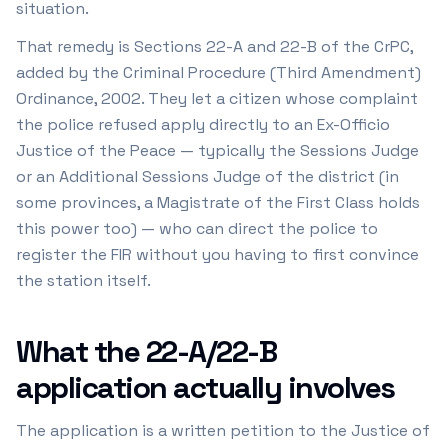
situation.
That remedy is Sections 22-A and 22-B of the CrPC,
added by the Criminal Procedure (Third Amendment)
Ordinance, 2002. They let a citizen whose complaint
the police refused apply directly to an Ex-Officio
Justice of the Peace — typically the Sessions Judge
or an Additional Sessions Judge of the district (in
some provinces, a Magistrate of the First Class holds
this power too) — who can direct the police to
register the FIR without you having to first convince
the station itself.
What the 22-A/22-B
application actually involves
The application is a written petition to the Justice of