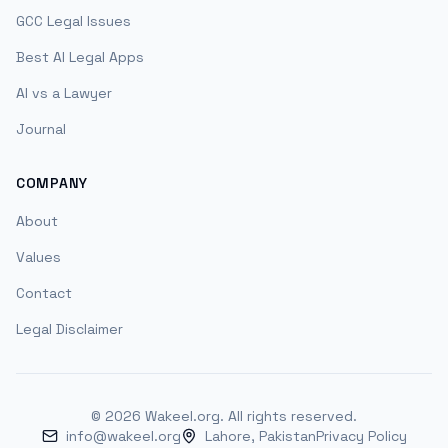
GCC Legal Issues
Best AI Legal Apps
AI vs a Lawyer
Journal
COMPANY
About
Values
Contact
Legal Disclaimer
©
2026
Wakeel.org. All rights reserved.
info@wakeel.org
Lahore, Pakistan
Privacy Policy