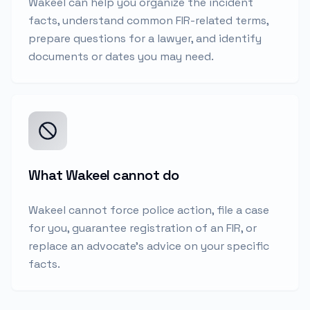
Wakeel can help you organize the incident
facts, understand common FIR-related terms,
prepare questions for a lawyer, and identify
documents or dates you may need.
What Wakeel cannot do
Wakeel cannot force police action, file a case
for you, guarantee registration of an FIR, or
replace an advocate's advice on your specific
facts.