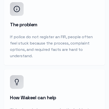
The problem
If police do not register an FIR, people often
feel stuck because the process, complaint
options, and required facts are hard to
understand.
How Wakeel can help