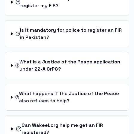
register my FIR?
Is it mandatory for police to register an FIR
in Pakistan?
What is a Justice of the Peace application
under 22-A CrPC?
What happens if the Justice of the Peace
also refuses to help?
Can Wakeel.org help me get an FIR
registered?