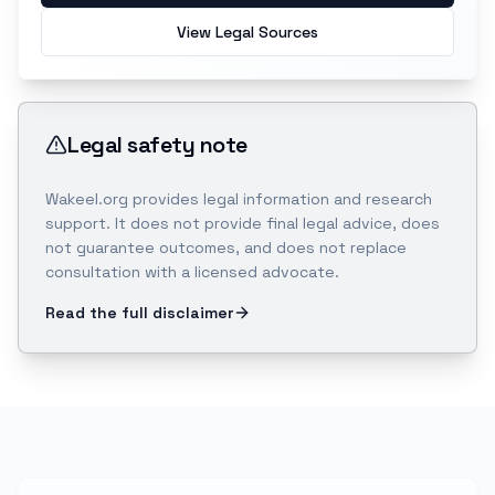
View Legal Sources
Legal safety note
Wakeel.org provides legal information and research
support. It does not provide final legal advice, does
not guarantee outcomes, and does not replace
consultation with a licensed advocate.
Read the full disclaimer