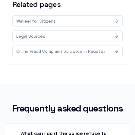
Related pages
Wakeel for Citizens
Legal Sources
Online Fraud Complaint Guidance in Pakistan
Frequently asked questions
What can I do if the police refuse to