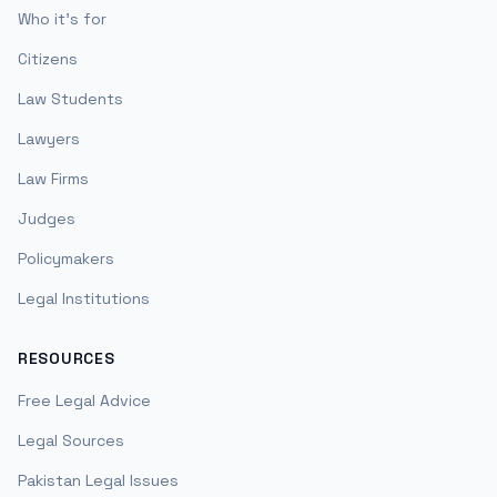
Who it's for
Citizens
Law Students
Lawyers
Law Firms
Judges
Policymakers
Legal Institutions
RESOURCES
Free Legal Advice
Legal Sources
Pakistan Legal Issues