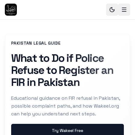
PAKISTAN LEGAL GUIDE
What to Do if Police
Refuse to Register an
FIR in Pakistan
Educational guidance on FIR refusal in Pakistan,
possible complaint paths, and how Wakeel.org
can help you understand next steps.
Try Wakeel Free