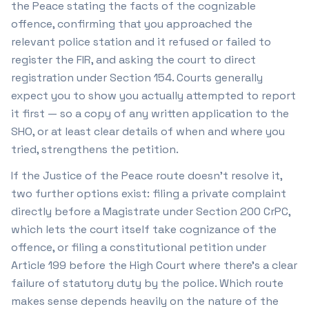
the Peace stating the facts of the cognizable
offence, confirming that you approached the
relevant police station and it refused or failed to
register the FIR, and asking the court to direct
registration under Section 154. Courts generally
expect you to show you actually attempted to report
it first — so a copy of any written application to the
SHO, or at least clear details of when and where you
tried, strengthens the petition.
If the Justice of the Peace route doesn't resolve it,
two further options exist: filing a private complaint
directly before a Magistrate under Section 200 CrPC,
which lets the court itself take cognizance of the
offence, or filing a constitutional petition under
Article 199 before the High Court where there's a clear
failure of statutory duty by the police. Which route
makes sense depends heavily on the nature of the