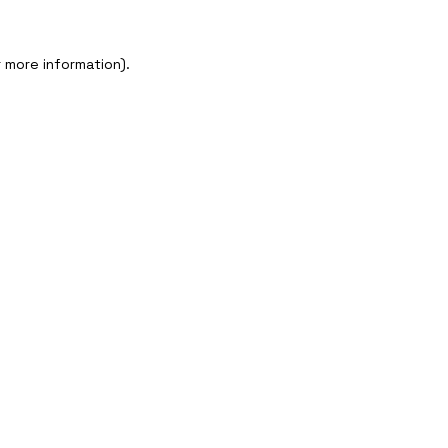
r more information)
.