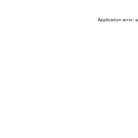
Application error: