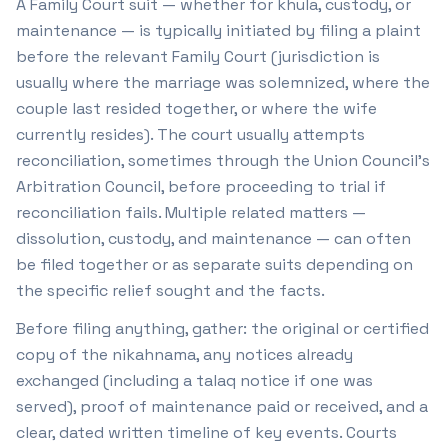
A Family Court suit — whether for khula, custody, or
maintenance — is typically initiated by filing a plaint
before the relevant Family Court (jurisdiction is
usually where the marriage was solemnized, where the
couple last resided together, or where the wife
currently resides). The court usually attempts
reconciliation, sometimes through the Union Council's
Arbitration Council, before proceeding to trial if
reconciliation fails. Multiple related matters —
dissolution, custody, and maintenance — can often
be filed together or as separate suits depending on
the specific relief sought and the facts.
Before filing anything, gather: the original or certified
copy of the nikahnama, any notices already
exchanged (including a talaq notice if one was
served), proof of maintenance paid or received, and a
clear, dated written timeline of key events. Courts