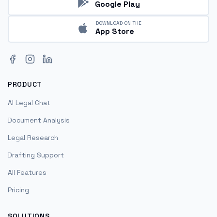
Google Play
DOWNLOAD ON THE
App Store
Facebook
Instagram
LinkedIn
PRODUCT
AI Legal Chat
Document Analysis
Legal Research
Drafting Support
All Features
Pricing
SOLUTIONS