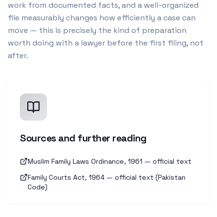
work from documented facts, and a well-organized
file measurably changes how efficiently a case can
move — this is precisely the kind of preparation
worth doing with a lawyer before the first filing, not
after.
Sources and further reading
Muslim Family Laws Ordinance, 1961 — official text
Family Courts Act, 1964 — official text (Pakistan
Code)