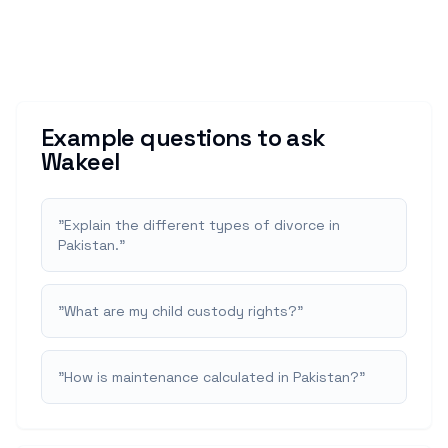
Example questions to ask
Wakeel
"
Explain the different types of divorce in
Pakistan.
"
"
What are my child custody rights?
"
"
How is maintenance calculated in Pakistan?
"