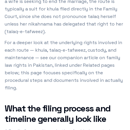
a wife is seeking to end the marriage, the route is
typically a suit for khula filed directly in the Family
Court, since she does not pronounce talaq herself
unless her nikahnama has delegated that right to her
(talaq-e-tafweez).
For a deeper look at the underlying rights involved in
each route — khula, talaq-e-tafweez, custody, and
maintenance — see our companion article on family
law rights in Pakistan, linked under Related pages
below; this page focuses specifically on the
procedural steps and documents involved in actually
filing.
What the filing process and
timeline generally look like