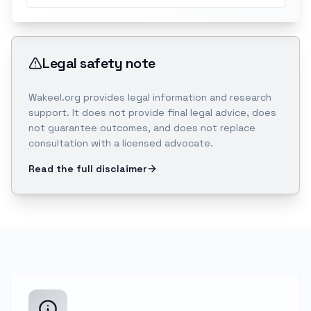
Legal safety note
Wakeel.org provides legal information and research
support. It does not provide final legal advice, does
not guarantee outcomes, and does not replace
consultation with a licensed advocate.
Read the full disclaimer