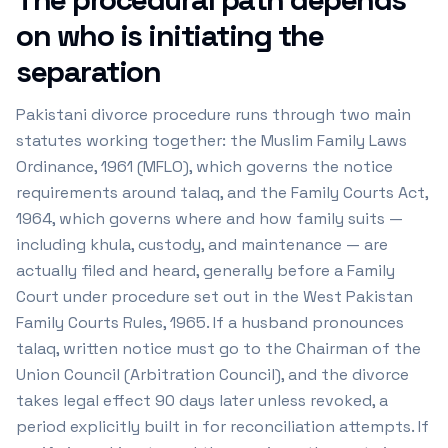
on who is initiating the
separation
Pakistani divorce procedure runs through two main
statutes working together: the Muslim Family Laws
Ordinance, 1961 (MFLO), which governs the notice
requirements around talaq, and the Family Courts Act,
1964, which governs where and how family suits —
including khula, custody, and maintenance — are
actually filed and heard, generally before a Family
Court under procedure set out in the West Pakistan
Family Courts Rules, 1965. If a husband pronounces
talaq, written notice must go to the Chairman of the
Union Council (Arbitration Council), and the divorce
takes legal effect 90 days later unless revoked, a
period explicitly built in for reconciliation attempts. If