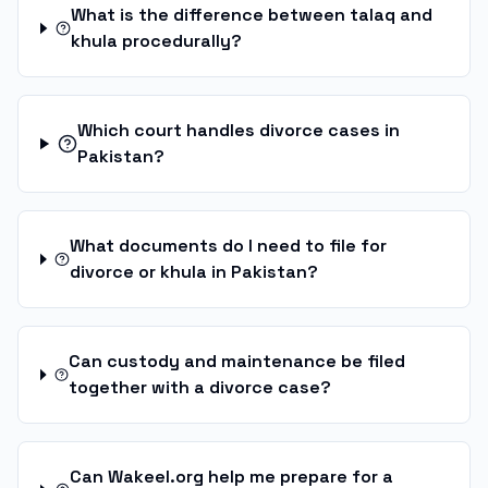
What is the difference between talaq and
khula procedurally?
Which court handles divorce cases in
Pakistan?
What documents do I need to file for
divorce or khula in Pakistan?
Can custody and maintenance be filed
together with a divorce case?
Can Wakeel.org help me prepare for a