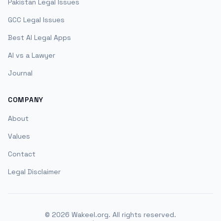
Pakistan Legal Issues
GCC Legal Issues
Best AI Legal Apps
AI vs a Lawyer
Journal
COMPANY
About
Values
Contact
Legal Disclaimer
©
2026
Wakeel.org. All rights reserved.