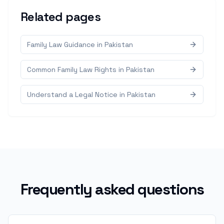
Related pages
Family Law Guidance in Pakistan
Common Family Law Rights in Pakistan
Understand a Legal Notice in Pakistan
Frequently asked questions