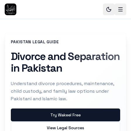
PAKISTAN LEGAL GUIDE
Divorce and Separation
in Pakistan
Understand divorce procedures, maintenance,
child custody, and family law options under
Pakistani and Islamic law.
Try Wakeel Free
View Legal Sources