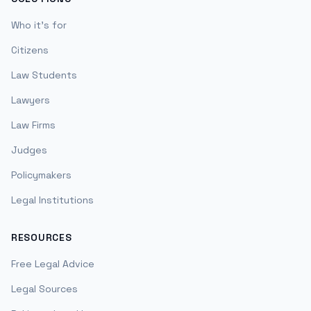
Who it's for
Citizens
Law Students
Lawyers
Law Firms
Judges
Policymakers
Legal Institutions
RESOURCES
Free Legal Advice
Legal Sources