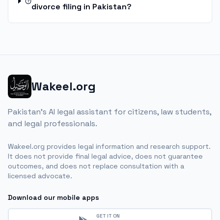
divorce filing in Pakistan?
Wakeel.org
Pakistan's AI legal assistant for citizens, law students,
and legal professionals.
Wakeel.org provides legal information and research support.
It does not provide final legal advice, does not guarantee
outcomes, and does not replace consultation with a
licensed advocate.
Download our mobile apps
GET IT ON