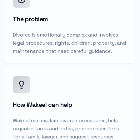
The problem
Divorce is emotionally complex and involves
legal procedures, rights, children, property, and
maintenance that need careful guidance.
How Wakeel can help
Wakeel can explain divorce procedures, help
organize facts and dates, prepare questions
for a family lawyer, and suggest resources.