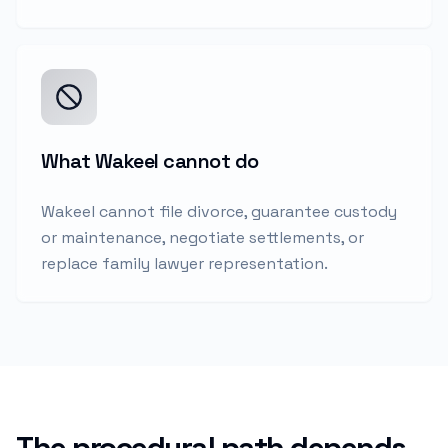
What Wakeel cannot do
Wakeel cannot file divorce, guarantee custody
or maintenance, negotiate settlements, or
replace family lawyer representation.
The procedural path depends