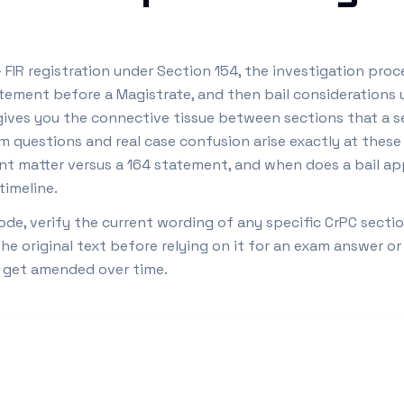
FIR registration under Section 154, the investigation proce
tement before a Magistrate, and then bail considerations 
gives you the connective tissue between sections that a 
m questions and real case confusion arise exactly at thes
t matter versus a 164 statement, and when does a bail app
timeline.
ode, verify the current wording of any specific CrPC secti
 original text before relying on it for an exam answer or 
o get amended over time.