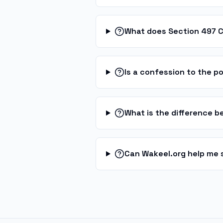
What does Section 497 
Is a confession to the po
What is the difference 
Can Wakeel.org help me 