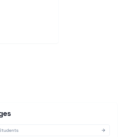
ges
 Students