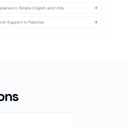
lained in Simple English and Urdu
ch Support in Pakistan
ons