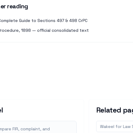
er reading
: Complete Guide to Sections 497 & 498 CrPC
Procedure, 1898 — official consolidated text
l
Related pa
Wakeel for Law
pare FIR, complaint, and