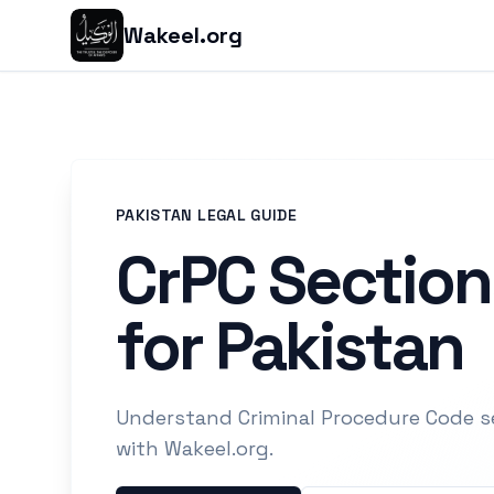
Wakeel.org
PAKISTAN LEGAL GUIDE
CrPC Section
for Pakistan
Understand Criminal Procedure Code s
with Wakeel.org.