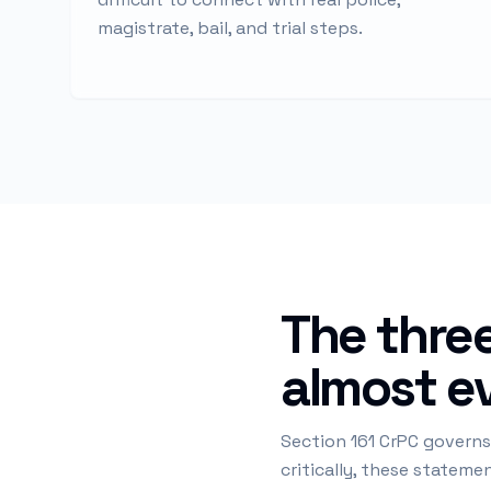
magistrate, bail, and trial steps.
The three
almost ev
Section 161 CrPC governs
critically, these statem