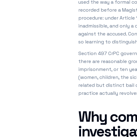
used the way a formal co
recorded before a Magistr
procedure: under Article 
inadmissible, and only a
against the accused. Con
so learning to distinguis
Section 497 CrPC governs 
there are reasonable grou
imprisonment, or ten year
(women, children, the sic
related but distinct bai
practice actually revolve
Why comp
investiga