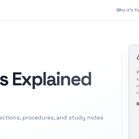
Who it's f
s Explained
W
s
n
c
R
ections, procedures, and study notes