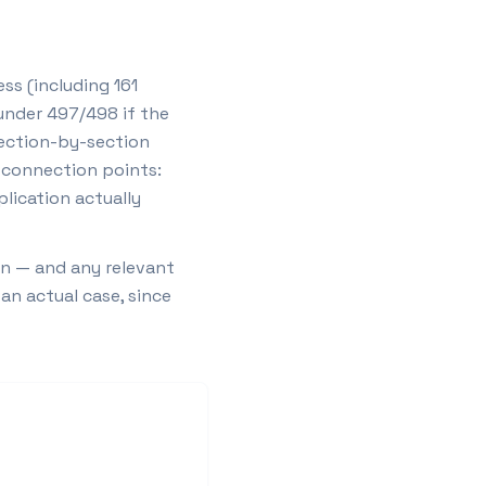
ss (including 161
under 497/498 if the
section-by-section
e connection points:
lication actually
on — and any relevant
an actual case, since