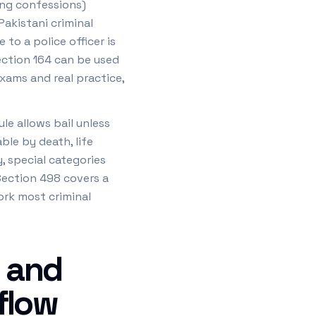
ing confessions)
Pakistani criminal
to a police officer is
ection 164 can be used
xams and real practice,
le allows bail unless
ble by death, life
, special categories
 Section 498 covers a
ork most criminal
 and
 flow