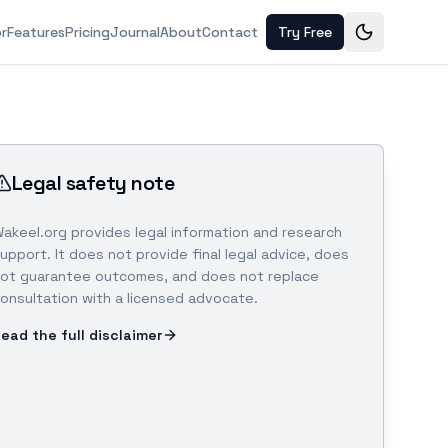
or
Features
Pricing
Journal
About
Contact
Try Free
Legal safety note
akeel.org provides legal information and research
upport. It does not provide final legal advice, does
ot guarantee outcomes, and does not replace
onsultation with a licensed advocate.
ead the full disclaimer