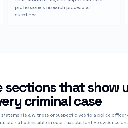
professionals research procedural
questions.
 sections that show u
ery criminal case
 statements a witness or suspect gives to a police officer
ents are not admissible in court as substantive evidence a