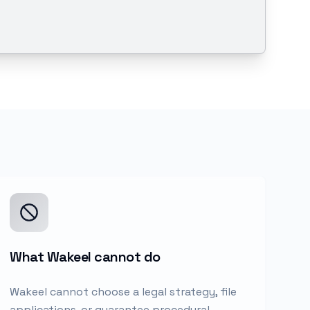
What Wakeel cannot do
Wakeel cannot choose a legal strategy, file
applications, or guarantee procedural