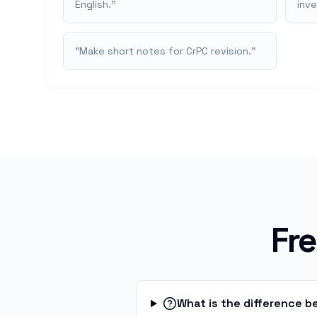
English.
"
inv
"
Make short notes for CrPC revision.
"
Fr
What is the difference 