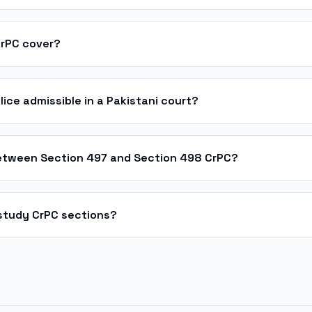
CrPC cover?
lice admissible in a Pakistani court?
between Section 497 and Section 498 CrPC?
study CrPC sections?