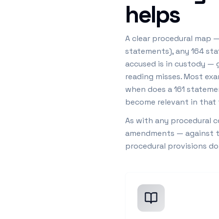
helps
A clear procedural map — 
statements), any 164 sta
accused is in custody — 
reading misses. Most exa
when does a 161 statemen
become relevant in that 
As with any procedural c
amendments — against the
procedural provisions d