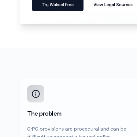
Try Wakeel Free
View Legal Sources
The problem
CrPC provisions are procedural and can be
difficult to connect with real police,