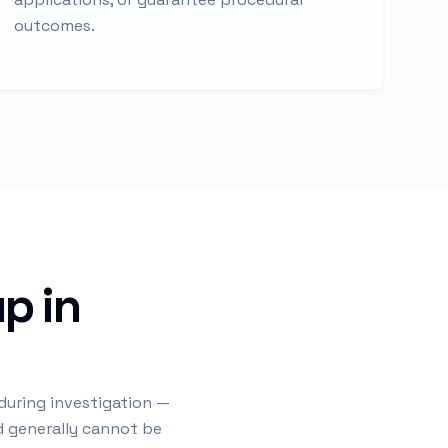
outcomes.
p in
 during investigation —
nd generally cannot be