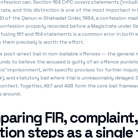
nfession can. Section 164 CrPC covers statements (includ
ate, and this distinction is one of the most important in 
10 of the Qanun-e-Shahadat Order, 1984, a confession made 
 confession properly recorded before a Magistrate under S
fusing 161 and 164 statements is a common error in both e
h them precisely is worth the effort.
post-arrest bail in non-bailable offences — the general ru
nds to believe the accused is guilty of an offence punisha
s' imprisonment, with specific provisos for further inquiry
k), and statutory bail where trial is unreasonably delayed.
l context. Together, 497 and 498 form the core bail framew
s around.
aring FIR, complaint,
tion steps as a single