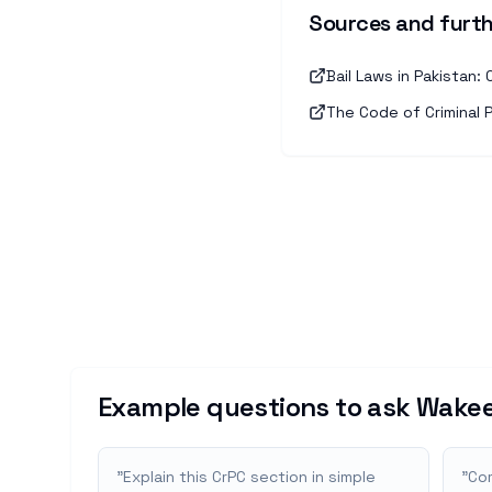
Sources and furth
Bail Laws in Pakistan
The Code of Criminal 
Example questions to ask Wakee
"
Explain this CrPC section in simple
"
Com