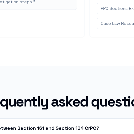
estigation steps.
"
PPC Sections Exp
Case Law Resear
equently asked questi
between Section 161 and Section 164 CrPC?