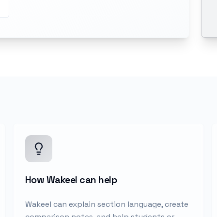
How Wakeel can help
Wakeel can explain section language, create
comparison notes, and help students or