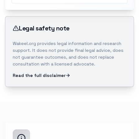
Legal safety note
Wakeel.org provides legal information and research
support. It does not provide final legal advice, does
not guarantee outcomes, and does not replace
consultation with a licensed advocate.
Read the full disclaimer