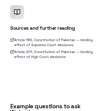
Sources and further reading
Article 189, Constitution of Pakistan — binding
effect of Supreme Court decisions
Article 201, Constitution of Pakistan — binding
effect of High Court decisions
Example questions to ask