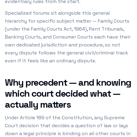
evidentiary rules from the start.
Specialized forums sit alongside this general
hierarchy for specific subject matter — Family Courts
(under the Family Courts Act, 1964), Rent Tribunals,
Banking Courts, and Consumer Courts each have their
own dedicated jurisdiction and procedure, so not
every dispute follows the general civil/criminal track
even if it feels like an ordinary dispute.
Why precedent — and knowing
which court decided what —
actually matters
Under Article 189 of the Constitution, any Supreme
Court decision that decides a question of law or lays
down a legal principle is binding on all other courts in