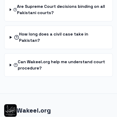
Are Supreme Court decisions binding on all
Pakistani courts?
How long does a civil case take in
Pakistan?
Can Wakeel.org help me understand court
procedure?
Wakeel.org