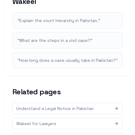
Wakeel
"
Explain the court hierarchy in Pakistan.
"
"
What are the steps in a civil case?
"
"
How long does a case usually take in Pakistan?
"
Related pages
Understand a Legal Notice in Pakistan
Wakeel for Lawyers