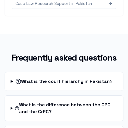
Case Law Research Support in Pakistan
Frequently asked questions
What is the court hierarchy in Pakistan?
What is the difference between the CPC
and the CrPC?