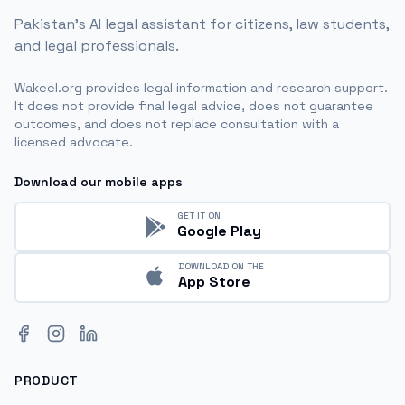
Pakistan's AI legal assistant for citizens, law students,
and legal professionals.
Wakeel.org provides legal information and research support.
It does not provide final legal advice, does not guarantee
outcomes, and does not replace consultation with a
licensed advocate.
Download our mobile apps
GET IT ON
Google Play
DOWNLOAD ON THE
App Store
Facebook
Instagram
LinkedIn
PRODUCT