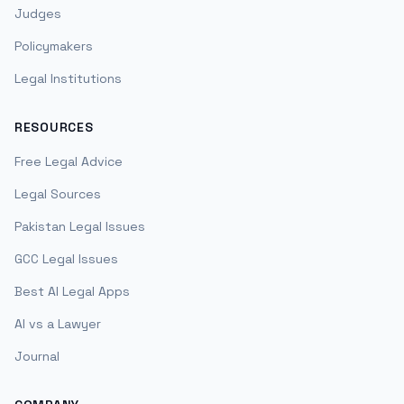
Judges
Policymakers
Legal Institutions
RESOURCES
Free Legal Advice
Legal Sources
Pakistan Legal Issues
GCC Legal Issues
Best AI Legal Apps
AI vs a Lawyer
Journal