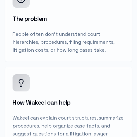
The problem
People often don't understand court
hierarchies, procedures, filing requirements,
litigation costs, or how long cases take.
How Wakeel can help
Wakeel can explain court structures, summarize
procedures, help organize case facts, and
suggest questions for a litigation lawyer.