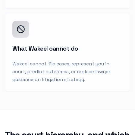
What Wakeel cannot do
Wakeel cannot file cases, represent you in
court, predict outcomes, or replace lawyer
guidance on litigation strategy.
The court hierarchy, and which