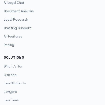
AI Legal Chat
Document Analysis
Legal Research
Drafting Support
All Features
Pricing
SOLUTIONS
Who it's for
Citizens
Law Students
Lawyers
Law Firms