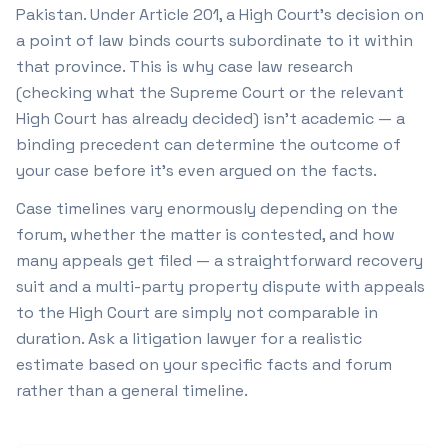
Pakistan. Under Article 201, a High Court's decision on
a point of law binds courts subordinate to it within
that province. This is why case law research
(checking what the Supreme Court or the relevant
High Court has already decided) isn't academic — a
binding precedent can determine the outcome of
your case before it's even argued on the facts.
Case timelines vary enormously depending on the
forum, whether the matter is contested, and how
many appeals get filed — a straightforward recovery
suit and a multi-party property dispute with appeals
to the High Court are simply not comparable in
duration. Ask a litigation lawyer for a realistic
estimate based on your specific facts and forum
rather than a general timeline.