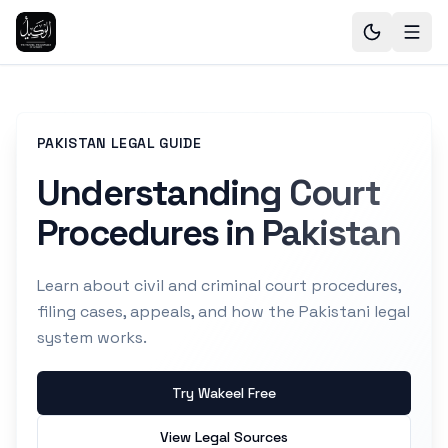
PAKISTAN LEGAL GUIDE
Understanding Court
Procedures in Pakistan
Learn about civil and criminal court procedures,
filing cases, appeals, and how the Pakistani legal
system works.
Try Wakeel Free
View Legal Sources