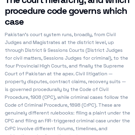
procedure code governs which
case
Pakistan's court system runs, broadly, from Civil
Judges and Magistrates at the district level, up
through District & Sessions Courts (District Judges
for civil matters, Sessions Judges for criminal), to the
four Provincial High Courts, and finally the Supreme
Court of Pakistan at the apex. Civil litigation —
property disputes, contract claims, recovery suits —
is governed procedurally by the Code of Civil
Procedure, 1908 (CPC), while criminal cases follow the
Code of Criminal Procedure, 1898 (CrPC). These are
genuinely different rulebooks: filing a plaint under the
CPC and filing an FIR-triggered criminal case under the
CrPC involve different forums, timelines, and