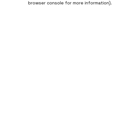
browser console for more information)
.